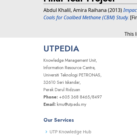
Abdul Khalil, Amira Raihana
(2013)
Impact
Coals for Coalbed Methane (CBM) Study.
[Fi
This 
UTPEDIA
Knowledge Management Unit,
Information Resource Centre,
Universiti Teknologi PETRONAS,
32610 Seri Iskandar,
Perak Darul Ridzuan
Phone:
+605 368 8465/8497
Email:
kmu@utp.edu.my
Our Services
UTP Knowledge Hub