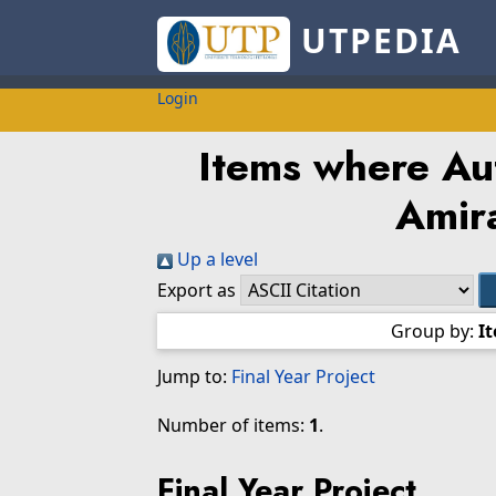
UTPEDIA
Login
Items where Aut
Amir
Up a level
Export as
Group by:
I
Jump to:
Final Year Project
Number of items:
1
.
Final Year Project