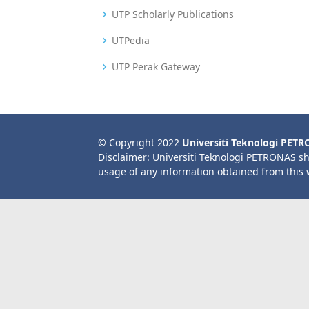
UTP Scholarly Publications
UTPedia
UTP Perak Gateway
© Copyright 2022
Universiti Teknologi PET
Disclaimer: Universiti Teknologi PETRONAS sh
usage of any information obtained from this 