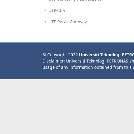
UTPedia
UTP Perak Gateway
© Copyright 2022
Universiti Teknologi PET
Disclaimer: Universiti Teknologi PETRONAS sh
usage of any information obtained from this 