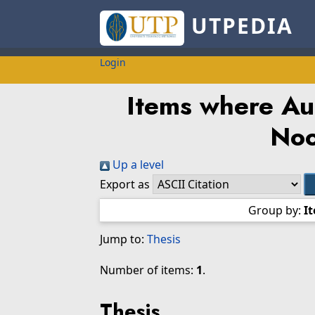
UTPEDIA
Login
Items where Aut
Noo
Up a level
Export as
Group by:
I
Jump to:
Thesis
Number of items:
1
.
Thesis