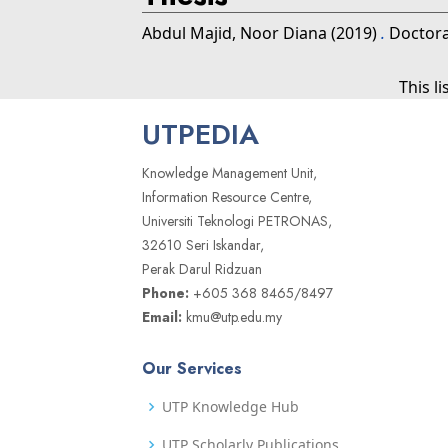
Abdul Majid, Noor Diana
(2019)
.
Doctoral
This l
UTPEDIA
Knowledge Management Unit,
Information Resource Centre,
Universiti Teknologi PETRONAS,
32610 Seri Iskandar,
Perak Darul Ridzuan
Phone:
+605 368 8465/8497
Email:
kmu@utp.edu.my
Our Services
UTP Knowledge Hub
UTP Scholarly Publications