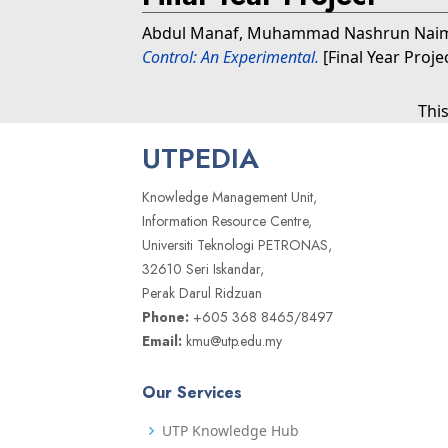
Abdul Manaf, Muhammad Nashrun Nai
Control: An Experimental.
[Final Year Proje
Thi
UTPEDIA
Knowledge Management Unit,
Information Resource Centre,
Universiti Teknologi PETRONAS,
32610 Seri Iskandar,
Perak Darul Ridzuan
Phone:
+605 368 8465/8497
Email:
kmu@utp.edu.my
Our Services
UTP Knowledge Hub