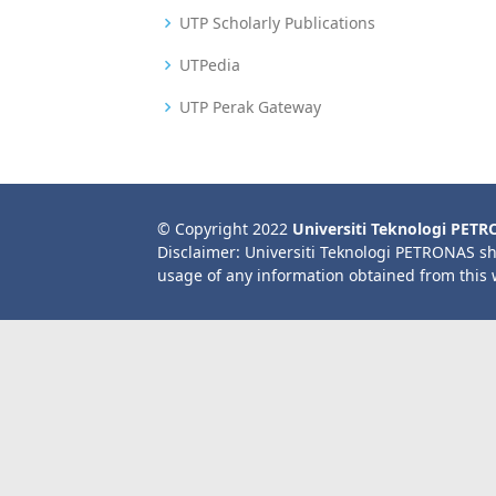
UTP Scholarly Publications
UTPedia
UTP Perak Gateway
© Copyright 2022
Universiti Teknologi PET
Disclaimer: Universiti Teknologi PETRONAS sh
usage of any information obtained from this 