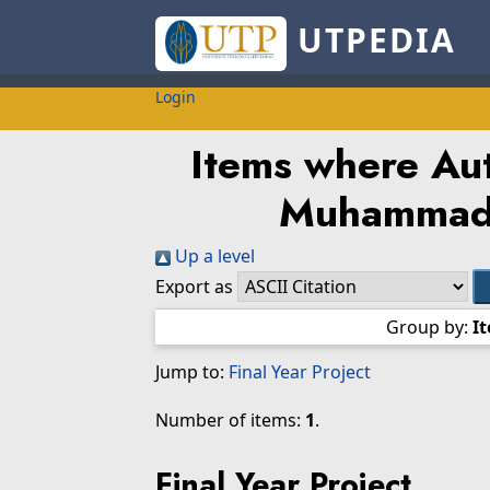
UTPEDIA
Login
Items where Aut
Muhammad
Up a level
Export as
Group by:
I
Jump to:
Final Year Project
Number of items:
1
.
Final Year Project