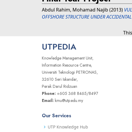
Abdul Rahim, Mohamad Najib
(2013)
VUL
OFFSHORE STRUCTURE UNDER ACCIDENTAL
Thi
UTPEDIA
Knowledge Management Unit,
Information Resource Centre,
Universiti Teknologi PETRONAS,
32610 Seri Iskandar,
Perak Darul Ridzuan
Phone:
+605 368 8465/8497
Email:
kmu@utp.edu.my
Our Services
UTP Knowledge Hub