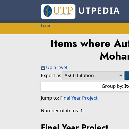
UTPEDIA
Login
Items where Aut
Moha
Up a level
Export as
Group by:
I
Jump to:
Final Year Project
Number of items:
1
.
Final Year Project