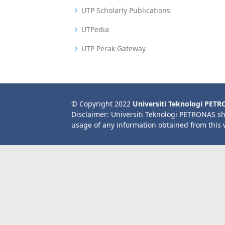
UTP Scholarly Publications
UTPedia
UTP Perak Gateway
© Copyright 2022
Universiti Teknologi PET
Disclaimer: Universiti Teknologi PETRONAS sh
usage of any information obtained from this 