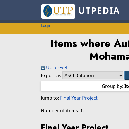
UTPEDIA
Login
Items where Aut
Mohama
Up a level
Export as
Group by:
I
Jump to:
Final Year Project
Number of items:
1
.
Final Year Project