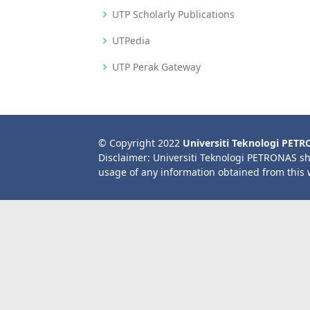
UTP Scholarly Publications
UTPedia
UTP Perak Gateway
© Copyright 2022
Universiti Teknologi PET
Disclaimer: Universiti Teknologi PETRONAS sh
usage of any information obtained from this 