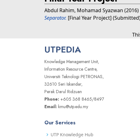
Abdul Rahim, Mohamad Syazwan
(2016)
Separator.
[Final Year Project] (Submitted
Thi
UTPEDIA
Knowledge Management Unit,
Information Resource Centre,
Universiti Teknologi PETRONAS,
32610 Seri Iskandar,
Perak Darul Ridzuan
Phone:
+605 368 8465/8497
Email:
kmu@utp.edu.my
Our Services
UTP Knowledge Hub