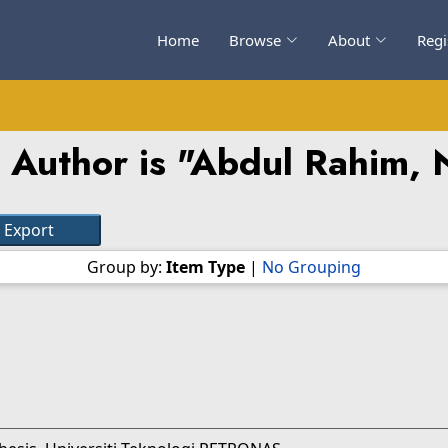
Home
Browse
About
Regi
Author is "
Abdul Rahim, 
Group by:
Item Type
|
No Grouping