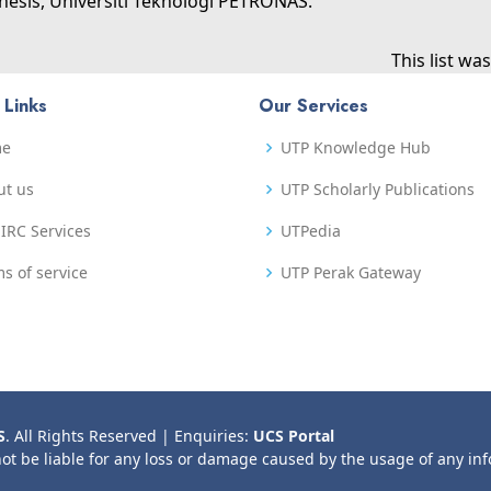
hesis, Universiti Teknologi PETRONAS.
This list w
 Links
Our Services
me
UTP Knowledge Hub
ut us
UTP Scholarly Publications
IRC Services
UTPedia
s of service
UTP Perak Gateway
S
. All Rights Reserved | Enquiries:
UCS Portal
not be liable for any loss or damage caused by the usage of any in