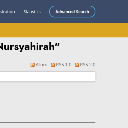
stration
Statistics
Advanced Search
Nursyahirah
"
Atom
RSS 1.0
RSS 2.0