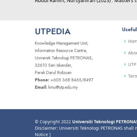
Abdul Rahim, Nursyahirah
(2023)
.
Masters t
UTPEDIA
Useful
Ho
Knowledge Management Unit,
Information Resource Centre,
Abo
Universiti Teknologi PETRONAS,
UTP 
32610 Seri Iskandar,
Perak Darul Ridzuan
Term
Phone:
+605 368 8465/8497
Email:
kmu@utp.edu.my
© Copyright 2022
Universiti Teknologi PETRONA
Disclaimer: Universiti Teknologi PETRONAS shall 
Notice ]