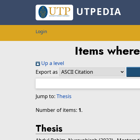
UTPEDIA
Login
Items where 
Up a level
Export as
Jump to:
Thesis
Number of items:
1
.
Thesis