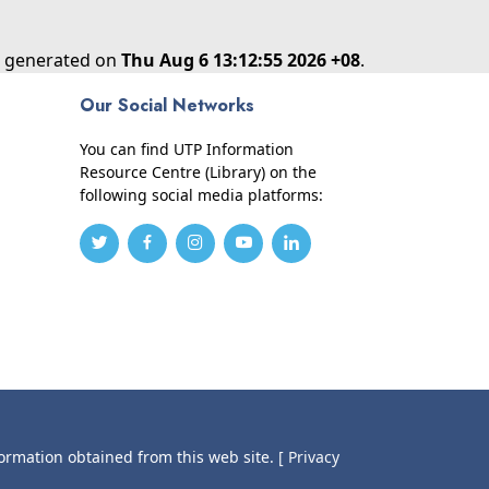
as generated on
Thu Aug 6 13:12:55 2026 +08
.
Our Social Networks
You can find UTP Information
Resource Centre (Library) on the
following social media platforms:
formation obtained from this web site.
[ Privacy