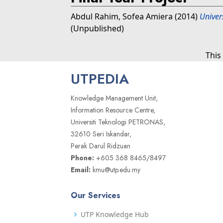
Abdul Rahim, Sofea Amiera
(2014)
Univer
(Unpublished)
This
UTPEDIA
Knowledge Management Unit,
Information Resource Centre,
Universiti Teknologi PETRONAS,
32610 Seri Iskandar,
Perak Darul Ridzuan
Phone:
+605 368 8465/8497
Email:
kmu@utp.edu.my
Our Services
UTP Knowledge Hub