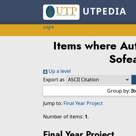
UTPEDIA
Login
Items where Aut
Sofe
Up a level
Export as
Group by:
I
Jump to:
Final Year Project
Number of items:
1
.
Final Year Project