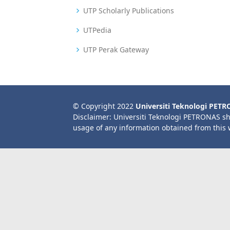
UTP Scholarly Publications
UTPedia
UTP Perak Gateway
© Copyright 2022
Universiti Teknologi PET
Disclaimer: Universiti Teknologi PETRONAS sh
usage of any information obtained from this 