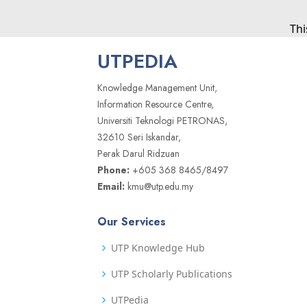
Thi
UTPEDIA
Knowledge Management Unit,
Information Resource Centre,
Universiti Teknologi PETRONAS,
32610 Seri Iskandar,
Perak Darul Ridzuan
Phone:
+605 368 8465/8497
Email:
kmu@utp.edu.my
Our Services
UTP Knowledge Hub
UTP Scholarly Publications
UTPedia