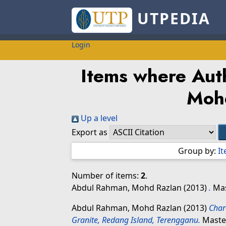
UTPEDIA
Login
Items where Auth
Moh
Up a level
Export as
Group by:
I
Number of items:
2
.
Abdul Rahman, Mohd Razlan
(2013)
.
Mas
Abdul Rahman, Mohd Razlan
(2013)
Char
Granite, Redang Island, Terengganu.
Master