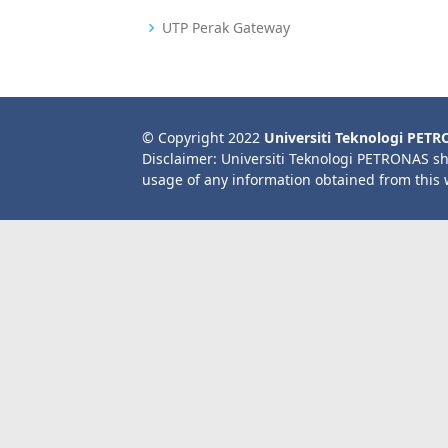
UTP Perak Gateway
© Copyright 2022
Universiti Teknologi PET
Disclaimer: Universiti Teknologi PETRONAS sh
usage of any information obtained from this 