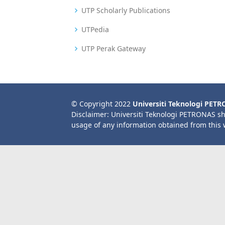
UTP Scholarly Publications
UTPedia
UTP Perak Gateway
© Copyright 2022
Universiti Teknologi PET
Disclaimer: Universiti Teknologi PETRONAS sh
usage of any information obtained from this 