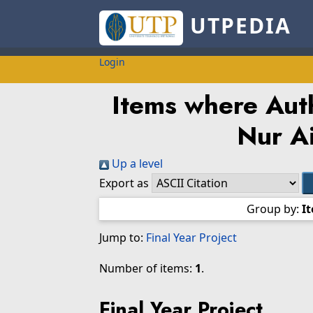
UTPEDIA
Login
Items where Auth
Nur A
Up a level
Export as
Group by:
I
Jump to:
Final Year Project
Number of items:
1
.
Final Year Project