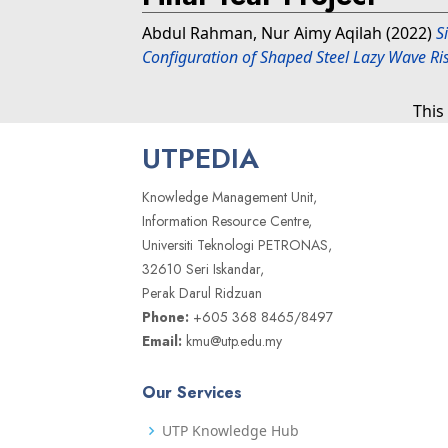
Abdul Rahman, Nur Aimy Aqilah
(2022)
S
Configuration of Shaped Steel Lazy Wave Ri
This
UTPEDIA
Knowledge Management Unit,
Information Resource Centre,
Universiti Teknologi PETRONAS,
32610 Seri Iskandar,
Perak Darul Ridzuan
Phone:
+605 368 8465/8497
Email:
kmu@utp.edu.my
Our Services
UTP Knowledge Hub