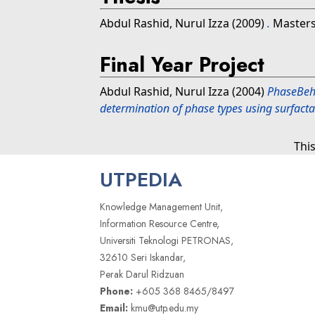
Abdul Rashid, Nurul Izza
(2009)
.
Masters 
Final Year Project
Abdul Rashid, Nurul Izza
(2004)
PhaseBeha
determination of phase types using surfacta
Thi
UTPEDIA
Knowledge Management Unit,
Information Resource Centre,
Universiti Teknologi PETRONAS,
32610 Seri Iskandar,
Perak Darul Ridzuan
Phone:
+605 368 8465/8497
Email:
kmu@utp.edu.my