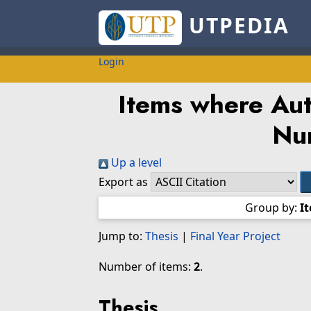
UTPEDIA
Login
Items where Auth
Nur
Up a level
Export as
Group by:
I
Jump to:
Thesis
|
Final Year Project
Number of items:
2
.
Thesis