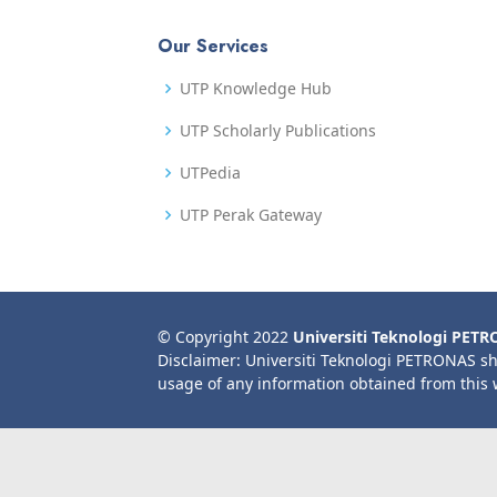
Our Services
UTP Knowledge Hub
UTP Scholarly Publications
UTPedia
UTP Perak Gateway
© Copyright 2022
Universiti Teknologi PET
Disclaimer: Universiti Teknologi PETRONAS sh
usage of any information obtained from this 