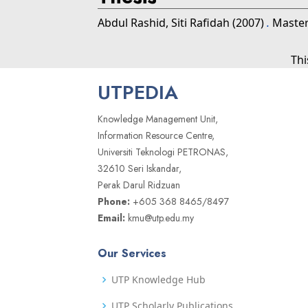
Abdul Rashid, Siti Rafidah
(2007)
.
Masters
Thi
UTPEDIA
Knowledge Management Unit,
Information Resource Centre,
Universiti Teknologi PETRONAS,
32610 Seri Iskandar,
Perak Darul Ridzuan
Phone:
+605 368 8465/8497
Email:
kmu@utp.edu.my
Our Services
UTP Knowledge Hub
UTP Scholarly Publications