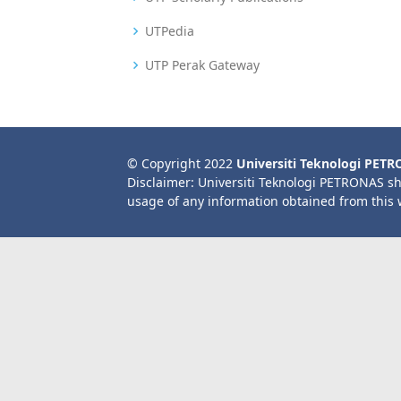
UTPedia
UTP Perak Gateway
© Copyright 2022
Universiti Teknologi PET
Disclaimer: Universiti Teknologi PETRONAS sh
usage of any information obtained from this 