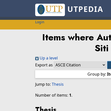
UTPEDIA
Login
Items where Auth
Siti
Up a level
Export as
Group by:
I
Jump to:
Thesis
Number of items:
1
.
Thesis