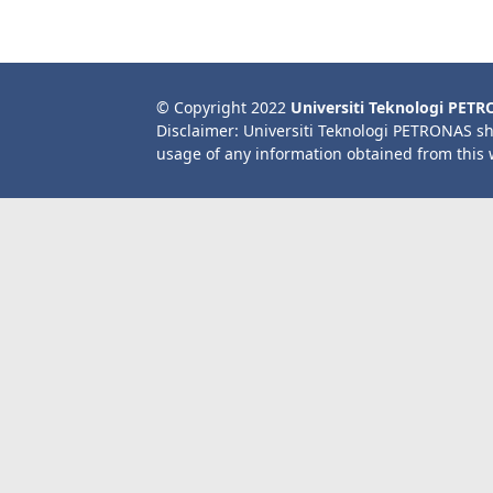
© Copyright 2022
Universiti Teknologi PET
Disclaimer: Universiti Teknologi PETRONAS sh
usage of any information obtained from this 