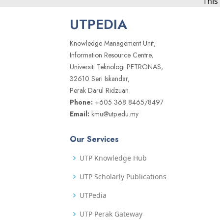
This
UTPEDIA
Knowledge Management Unit,
Information Resource Centre,
Universiti Teknologi PETRONAS,
32610 Seri Iskandar,
Perak Darul Ridzuan
Phone:
+605 368 8465/8497
Email:
kmu@utp.edu.my
Our Services
UTP Knowledge Hub
UTP Scholarly Publications
UTPedia
UTP Perak Gateway