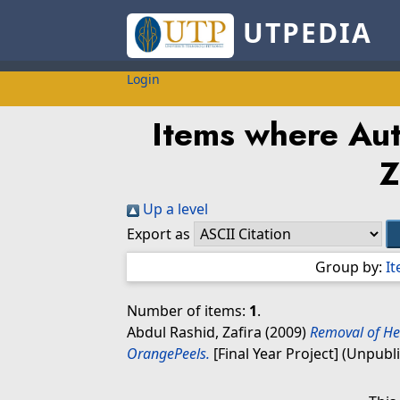
UTPEDIA
Login
Items where Auth
Z
Up a level
Export as
Group by:
I
Number of items:
1
.
Abdul Rashid, Zafira
(2009)
Removal of He
OrangePeels.
[Final Year Project] (Unpubl