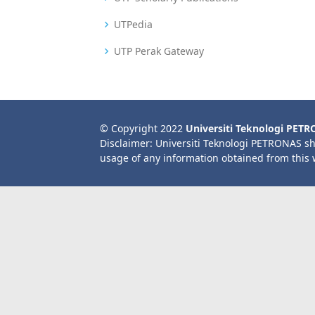
UTPedia
UTP Perak Gateway
© Copyright 2022
Universiti Teknologi PET
Disclaimer: Universiti Teknologi PETRONAS sh
usage of any information obtained from this 