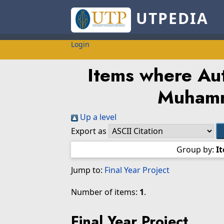
UTPEDIA
Login
Items where Aut
Muhamm
Up a level
Export as
Group by:
I
Jump to:
Final Year Project
Number of items:
1
.
Final Year Project