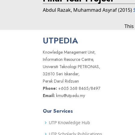
Abdul Razak, Muhammad Asyraf
(2015)
This
UTPEDIA
Knowledge Management Unit,
Information Resource Centre,
Universiti Teknologi PETRONAS,
32610 Seri Iskandar,
Perak Darul Ridzuan
Phone:
+605 368 8465/8497
Email:
kmu@utp.edu.my
Our Services
UTP Knowledge Hub
UTP Scholarly Publications