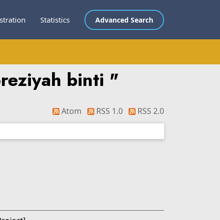
stration
Statistics
Advanced Search
reziyah binti
"
Atom
RSS 1.0
RSS 2.0