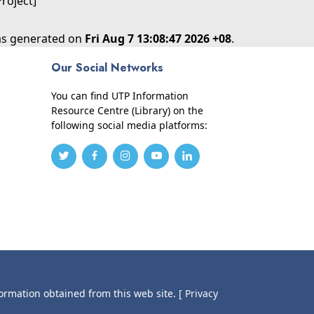
Project]
was generated on
Fri Aug 7 13:08:47 2026 +08
.
Our Social Networks
You can find UTP Information
Resource Centre (Library) on the
following social media platforms:
formation obtained from this web site.
[ Privacy