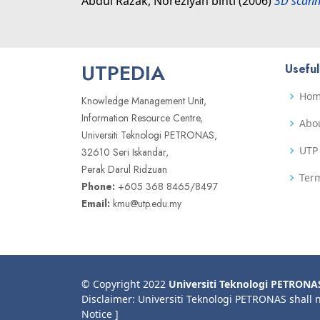
Abdul Razak, Noreziyah binti
(2006)
3D scann
UTPEDIA
Useful
Ho
Knowledge Management Unit,
Information Resource Centre,
Abo
Universiti Teknologi PETRONAS,
UTP 
32610 Seri Iskandar,
Perak Darul Ridzuan
Term
Phone:
+605 368 8465/8497
Email:
kmu@utp.edu.my
© Copyright 2022
Universiti Teknologi PETRONA
Disclaimer: Universiti Teknologi PETRONAS shall 
Notice ]