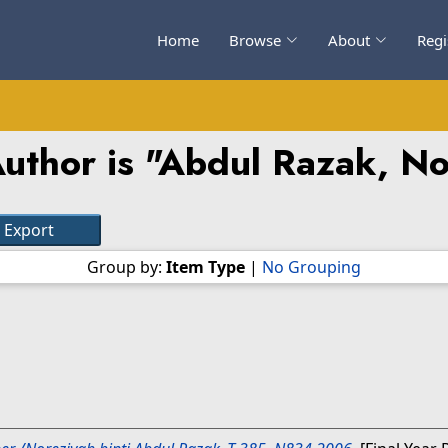
Home
Browse
About
Regi
uthor is "
Abdul Razak, No
Group by:
Item Type
|
No Grouping