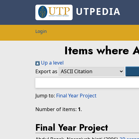
UTPEDIA
Login
Items where A
Up a level
Export as
Jump to:
Final Year Project
Number of items:
1
.
Final Year Project