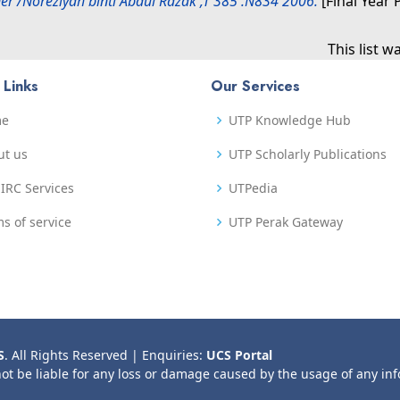
er /Noreziyah binti Abdul Razak ,T 385 .N834 2006.
[Final Year 
This list 
 Links
Our Services
me
UTP Knowledge Hub
ut us
UTP Scholarly Publications
IRC Services
UTPedia
s of service
UTP Perak Gateway
S
. All Rights Reserved | Enquiries:
UCS Portal
not be liable for any loss or damage caused by the usage of any in