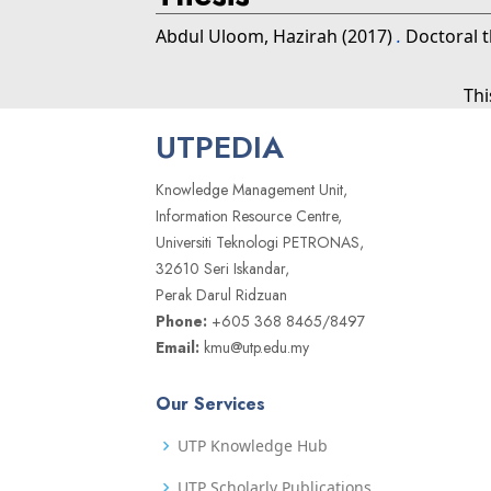
Abdul Uloom, Hazirah
(2017)
.
Doctoral t
Thi
UTPEDIA
Knowledge Management Unit,
Information Resource Centre,
Universiti Teknologi PETRONAS,
32610 Seri Iskandar,
Perak Darul Ridzuan
Phone:
+605 368 8465/8497
Email:
kmu@utp.edu.my
Our Services
UTP Knowledge Hub
UTP Scholarly Publications