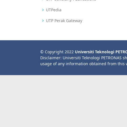
UTPedia
UTP Perak Gateway
© Copyright 2022
Universiti Teknologi PET
Disclaimer: Universiti Teknologi PETRONAS sh
usage of any information obtained from this 