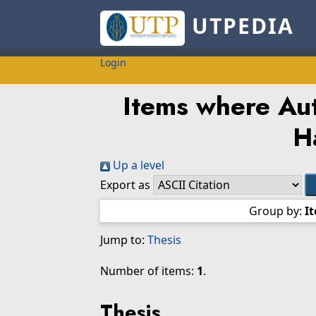
UTPEDIA
Login
Items where Aut
H
Up a level
Export as
Group by:
I
Jump to:
Thesis
Number of items:
1
.
Thesis