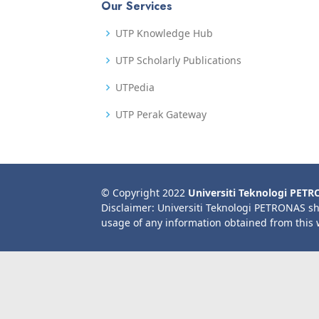
Our Services
UTP Knowledge Hub
UTP Scholarly Publications
UTPedia
UTP Perak Gateway
© Copyright 2022
Universiti Teknologi PET
Disclaimer: Universiti Teknologi PETRONAS sh
usage of any information obtained from this 