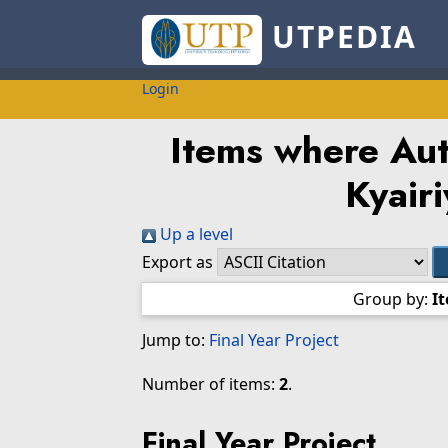
UTPEDIA
Login
Items where Auth
Kyairi
Up a level
Export as
Group by:
I
Jump to:
Final Year Project
Number of items:
2
.
Final Year Project