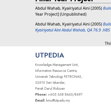
Abdul Wahab, Kyairiyatul Aini
(2005)
Buil
Year Project] (Unpublished)
Abdul Wahab, Kyairiyatul Aini
(2005)
Buil
Kyairiyatul Aini Abdul Wahab, QA 76.9 .H85
Thi
UTPEDIA
Knowledge Management Unit,
Information Resource Centre,
Universiti Teknologi PETRONAS,
32610 Seri Iskandar,
Perak Darul Ridzuan
Phone:
+605 368 8465/8497
Email:
kmu@utp.edu.my