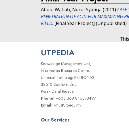
Abdul Wahab, Nurul Syafiqa
(2011)
CASE 
PENETRATION OF ACID FOR MAXIMIZING 
FIELD.
[Final Year Project] (Unpublished)
Thi
UTPEDIA
Knowledge Management Unit,
Information Resource Centre,
Universiti Teknologi PETRONAS,
32610 Seri Iskandar,
Perak Darul Ridzuan
Phone:
+605 368 8465/8497
Email:
kmu@utp.edu.my
Our Services