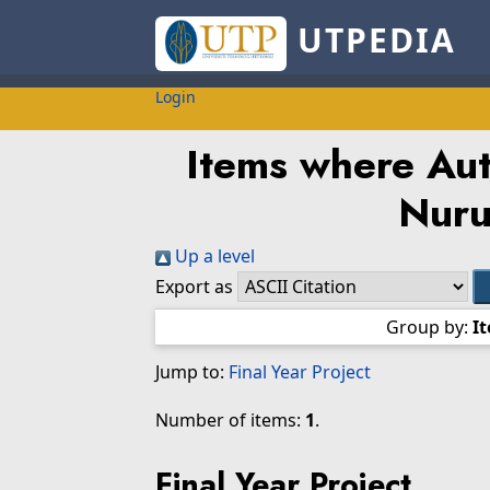
UTPEDIA
Login
Items where Auth
Nuru
Up a level
Export as
Group by:
I
Jump to:
Final Year Project
Number of items:
1
.
Final Year Project