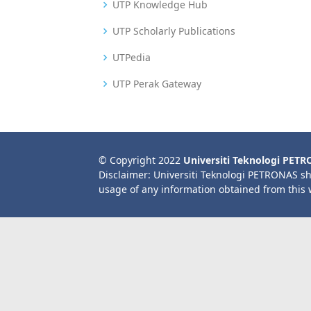
UTP Knowledge Hub
UTP Scholarly Publications
UTPedia
UTP Perak Gateway
© Copyright 2022
Universiti Teknologi PET
Disclaimer: Universiti Teknologi PETRONAS sh
usage of any information obtained from this 