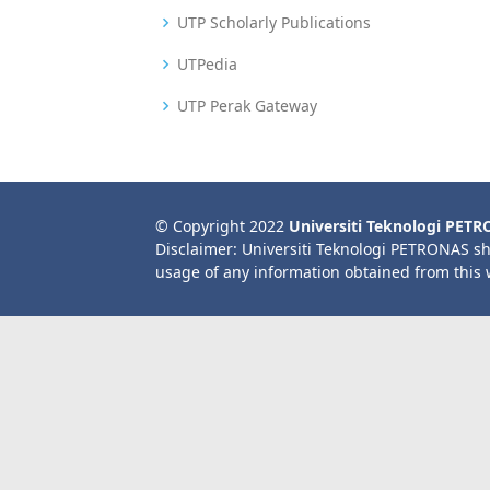
UTP Scholarly Publications
UTPedia
UTP Perak Gateway
© Copyright 2022
Universiti Teknologi PET
Disclaimer: Universiti Teknologi PETRONAS sh
usage of any information obtained from this 