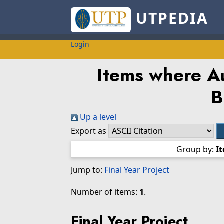
UTPEDIA
Login
Items where Au
B
Up a level
Export as
Group by:
I
Jump to:
Final Year Project
Number of items:
1
.
Final Year Project