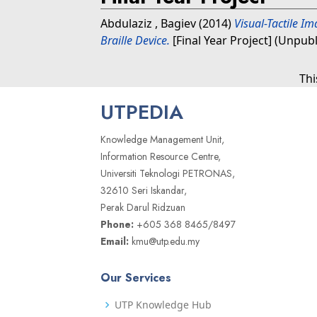
Abdulaziz , Bagiev
(2014)
Visual-Tactile I
Braille Device.
[Final Year Project] (Unpub
Thi
UTPEDIA
Knowledge Management Unit,
Information Resource Centre,
Universiti Teknologi PETRONAS,
32610 Seri Iskandar,
Perak Darul Ridzuan
Phone:
+605 368 8465/8497
Email:
kmu@utp.edu.my
Our Services
UTP Knowledge Hub