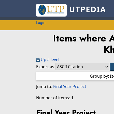
UTPEDIA
Login
Items where A
Kh
Up a level
Export as
Group by:
I
Jump to:
Final Year Project
Number of items:
1
.
Final Year Project