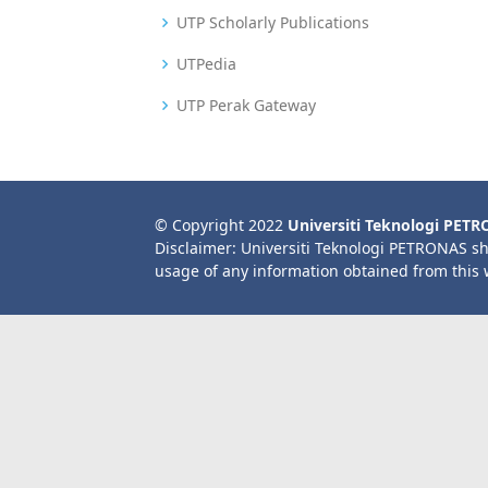
UTP Scholarly Publications
UTPedia
UTP Perak Gateway
© Copyright 2022
Universiti Teknologi PET
Disclaimer: Universiti Teknologi PETRONAS sh
usage of any information obtained from this 