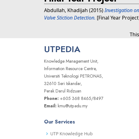
Abdullah, Khadijah
(2015)
Investigation on
Valve Stiction Detection.
[Final Year Projec
Thi
UTPEDIA
Knowledge Management Unit,
Information Resource Centre,
Universiti Teknologi PETRONAS,
32610 Seri Iskandar,
Perak Darul Ridzuan
Phone:
+605 368 8465/8497
Email:
kmu@utp.edu.my
Our Services
UTP Knowledge Hub