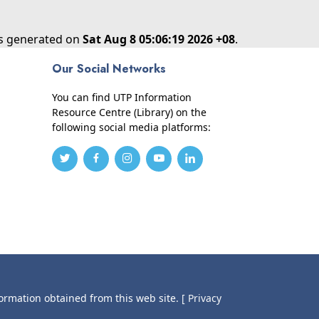
as generated on
Sat Aug 8 05:06:19 2026 +08
.
Our Social Networks
You can find UTP Information
Resource Centre (Library) on the
following social media platforms:
formation obtained from this web site.
[ Privacy