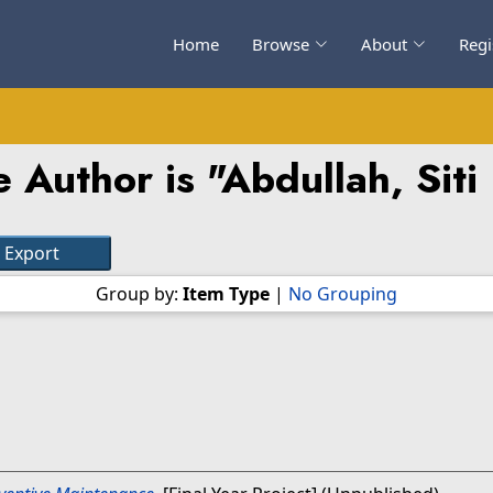
Home
Browse
About
Regi
 Author is "
Abdullah, Sit
Group by:
Item Type
|
No Grouping