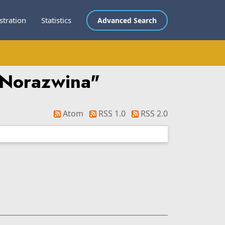
stration
Statistics
Advanced Search
i Norazwina
"
Atom
RSS 1.0
RSS 2.0