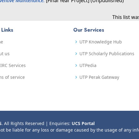
eventive Maintenance.
[Final Year Project] (Unpublished)
This list w
 Links
Our Services
me
UTP Knowledge Hub
ut us
UTP Scholarly Publications
IRC Services
UTPedia
s of service
UTP Perak Gateway
S
. All Rights Reserved | Enquiries:
UCS Portal
not be liable for any loss or damage caused by the usage of any in