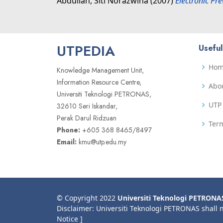
Abdullah, Siti Norazwina
(2007)
Electronic Pr
UTPEDIA
Useful
Ho
Knowledge Management Unit,
Information Resource Centre,
Abo
Universiti Teknologi PETRONAS,
UTP 
32610 Seri Iskandar,
Perak Darul Ridzuan
Term
Phone:
+605 368 8465/8497
Email:
kmu@utp.edu.my
© Copyright 2022
Universiti Teknologi PETRONA
Disclaimer: Universiti Teknologi PETRONAS shall 
Notice ]