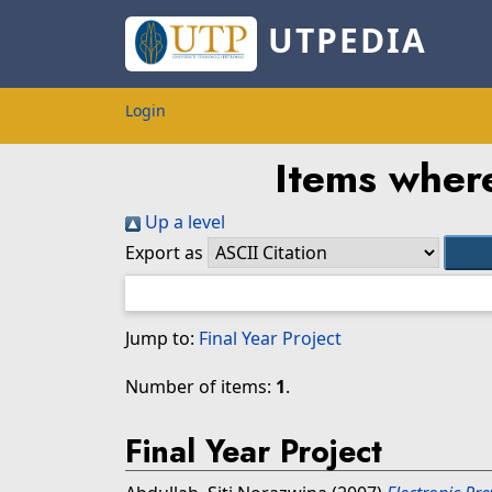
UTPEDIA
Login
Items where
Up a level
Export as
Jump to:
Final Year Project
Number of items:
1
.
Final Year Project