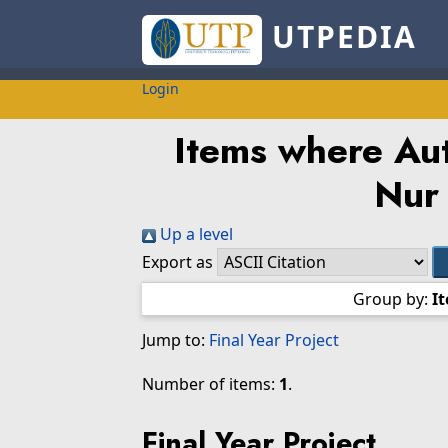
UTPEDIA
Login
Items where Aut
Nur
Up a level
Export as
Group by:
I
Jump to:
Final Year Project
Number of items:
1
.
Final Year Project