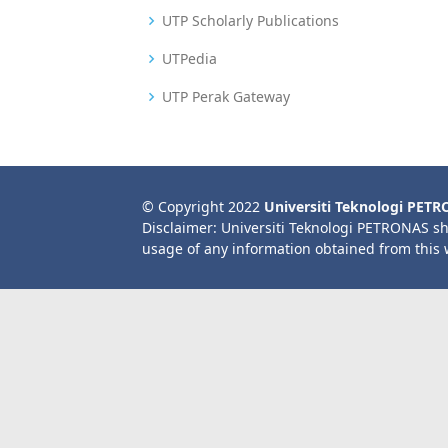
UTP Scholarly Publications
UTPedia
UTP Perak Gateway
© Copyright 2022
Universiti Teknologi PET
Disclaimer: Universiti Teknologi PETRONAS sh
usage of any information obtained from this 