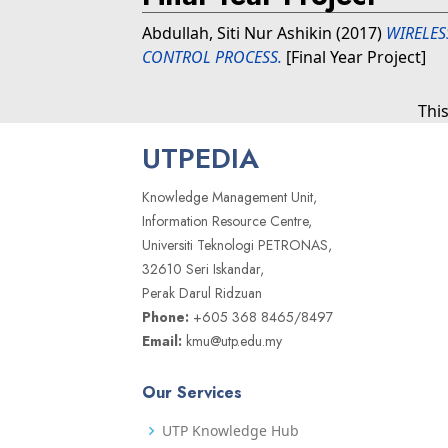
Abdullah, Siti Nur Ashikin
(2017)
WIRELES
CONTROL PROCESS.
[Final Year Project]
Thi
UTPEDIA
Knowledge Management Unit,
Information Resource Centre,
Universiti Teknologi PETRONAS,
32610 Seri Iskandar,
Perak Darul Ridzuan
Phone:
+605 368 8465/8497
Email:
kmu@utp.edu.my
Our Services
UTP Knowledge Hub