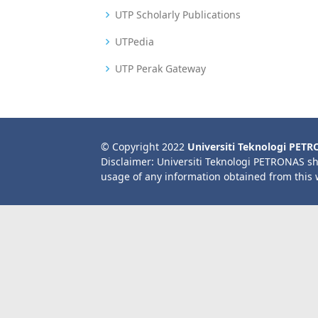
UTP Scholarly Publications
UTPedia
UTP Perak Gateway
© Copyright 2022
Universiti Teknologi PET
Disclaimer: Universiti Teknologi PETRONAS sh
usage of any information obtained from this 