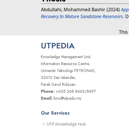
Abdullahi, Mohammed Bashir
(2024)
Appl
Recovery In Mature Sandstone Reservoirs.
Do
This
UTPEDIA
Knowledge Management Unit,
Information Resource Centre,
Universiti Teknologi PETRONAS,
32610 Seri Iskandar,
Perak Darul Ridzuan
Phone:
+605 368 8465/8497
Email:
kmu@utp.edu.my
Our Services
UTP Knowledge Hub