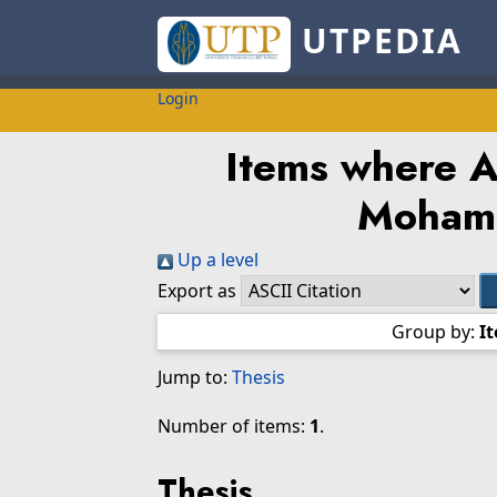
UTPEDIA
Login
Items where Au
Moham
Up a level
Export as
Group by:
I
Jump to:
Thesis
Number of items:
1
.
Thesis