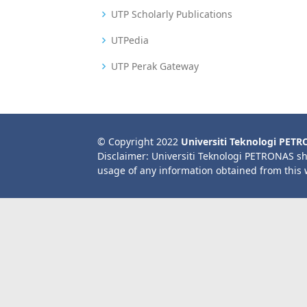
UTP Scholarly Publications
UTPedia
UTP Perak Gateway
© Copyright 2022
Universiti Teknologi PET
Disclaimer: Universiti Teknologi PETRONAS sh
usage of any information obtained from this 