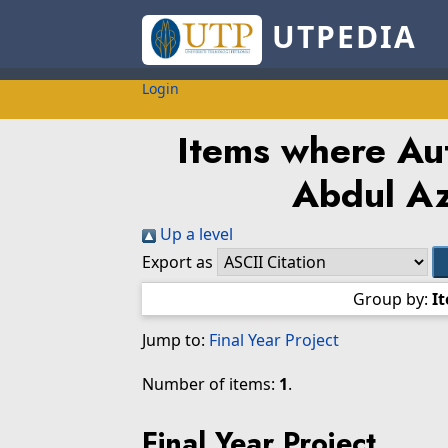
UTPEDIA
Login
Items where Aut
Abdul Az
Up a level
Export as
Group by:
I
Jump to:
Final Year Project
Number of items:
1
.
Final Year Project