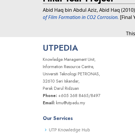
Abid Haq bin Abdul Aziz, Abid Haq
(2010
of Film Formation in CO2 Corrosion.
[Final 
Thi
UTPEDIA
Knowledge Management Unit,
Information Resource Centre,
Universiti Teknologi PETRONAS,
32610 Seri Iskandar,
Perak Darul Ridzuan
Phone:
+605 368 8465/8497
Email:
kmu@utp.edu.my
Our Services
UTP Knowledge Hub