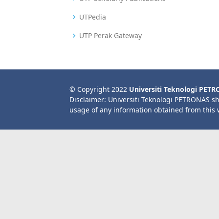
UTPedia
UTP Perak Gateway
© Copyright 2022
Universiti Teknologi PET
Disclaimer: Universiti Teknologi PETRONAS sh
usage of any information obtained from this 