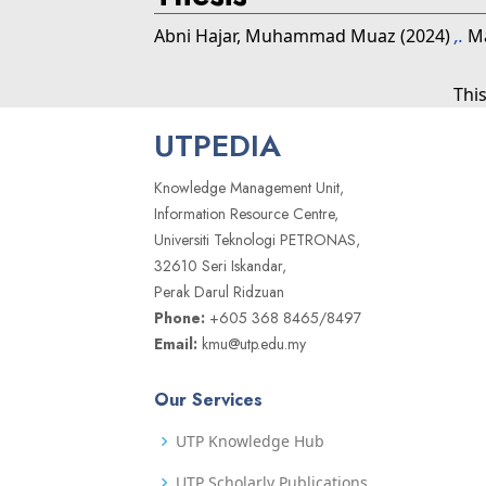
Abni Hajar, Muhammad Muaz
(2024)
,.
Ma
Thi
UTPEDIA
Knowledge Management Unit,
Information Resource Centre,
Universiti Teknologi PETRONAS,
32610 Seri Iskandar,
Perak Darul Ridzuan
Phone:
+605 368 8465/8497
Email:
kmu@utp.edu.my
Our Services
UTP Knowledge Hub
UTP Scholarly Publications