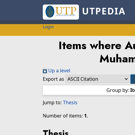
UTPEDIA
Login
Items where Au
Muham
Up a level
Export as
Group by:
I
Jump to:
Thesis
Number of items:
1
.
Thesis