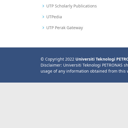
UTP Scholarly Publications
UTPedia
UTP Perak Gateway
© Copyright 2022
Universiti Teknologi PET
Disclaimer: Universiti Teknologi PETRONAS sh
usage of any information obtained from this 