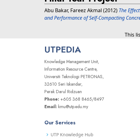
Abu Bakar, Fareez Akmal
(2012)
The Effect
and Performance of Self-Compacting Concre
This l
UTPEDIA
Knowledge Management Unit,
Information Resource Centre,
Universiti Teknologi PETRONAS,
32610 Seri Iskandar,
Perak Darul Ridzuan
Phone:
+605 368 8465/8497
Email:
kmu@utp.edu.my
Our Services
UTP Knowledge Hub