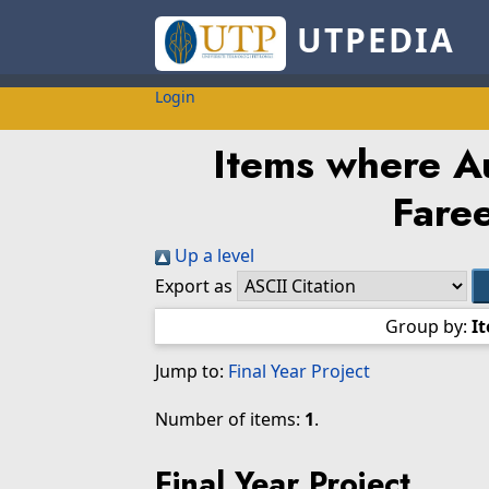
UTPEDIA
Login
Items where Au
Fare
Up a level
Export as
Group by:
I
Jump to:
Final Year Project
Number of items:
1
.
Final Year Project