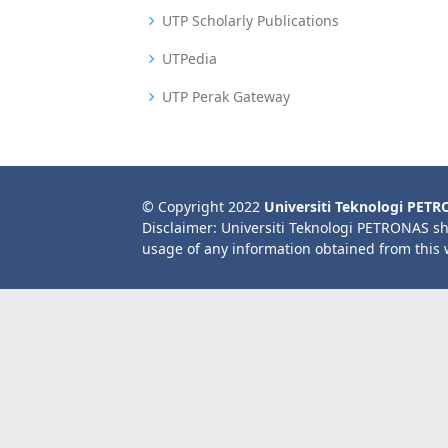
UTP Scholarly Publications
UTPedia
UTP Perak Gateway
© Copyright 2022
Universiti Teknologi PET
Disclaimer: Universiti Teknologi PETRONAS sh
usage of any information obtained from this 