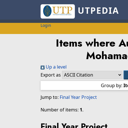
UTPEDIA
Login
Items where Au
Mohama
Up a level
Export as
Group by:
I
Jump to:
Final Year Project
Number of items:
1
.
Final Year Project