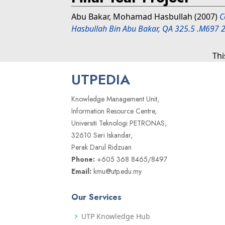
Abu Bakar, Mohamad Hasbullah
(2007)
C
Hasbullah Bin Abu Bakar, QA 325.5 .M697 
Thi
UTPEDIA
Knowledge Management Unit,
Information Resource Centre,
Universiti Teknologi PETRONAS,
32610 Seri Iskandar,
Perak Darul Ridzuan
Phone:
+605 368 8465/8497
Email:
kmu@utp.edu.my
Our Services
UTP Knowledge Hub