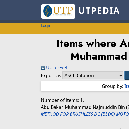
UTPEDIA
Login
Items where Au
Muhammad 
Up a level
Export as
Group by:
I
Number of items:
1
.
Abu Bakar, Muhammad Najmuddin Bin
(
METHOD FOR BRUSHLESS DC (BLDC) MOTO