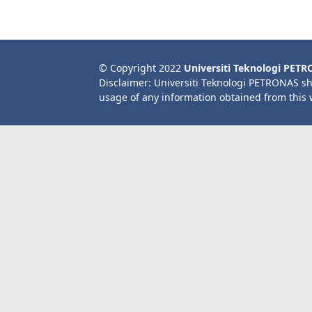
© Copyright 2022
Universiti Teknologi PET
Disclaimer: Universiti Teknologi PETRONAS sh
usage of any information obtained from this 