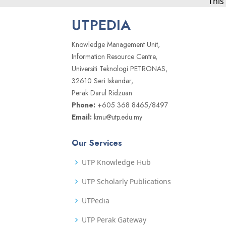
This
UTPEDIA
Knowledge Management Unit,
Information Resource Centre,
Universiti Teknologi PETRONAS,
32610 Seri Iskandar,
Perak Darul Ridzuan
Phone:
+605 368 8465/8497
Email:
kmu@utp.edu.my
Our Services
UTP Knowledge Hub
UTP Scholarly Publications
UTPedia
UTP Perak Gateway