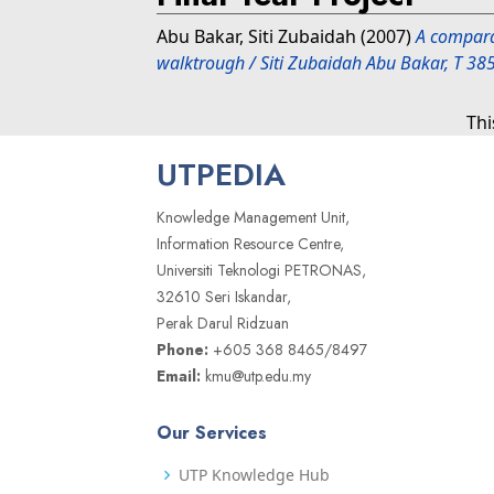
Abu Bakar, Siti Zubaidah
(2007)
A comparat
walktrough / Siti Zubaidah Abu Bakar, T 38
Thi
UTPEDIA
Knowledge Management Unit,
Information Resource Centre,
Universiti Teknologi PETRONAS,
32610 Seri Iskandar,
Perak Darul Ridzuan
Phone:
+605 368 8465/8497
Email:
kmu@utp.edu.my
Our Services
UTP Knowledge Hub