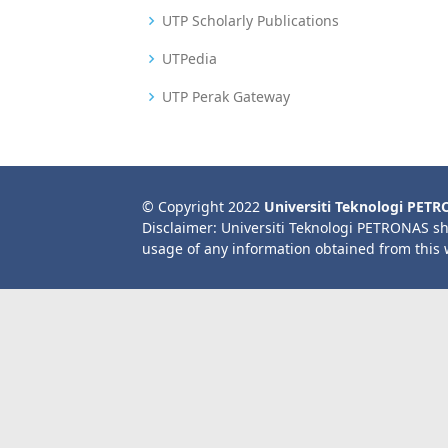
UTP Scholarly Publications
UTPedia
UTP Perak Gateway
© Copyright 2022
Universiti Teknologi PET
Disclaimer: Universiti Teknologi PETRONAS sh
usage of any information obtained from this 