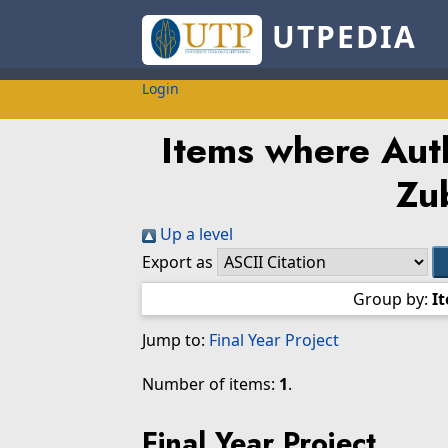
UTPEDIA
Login
Items where Auth
Zu
Up a level
Export as
Group by:
I
Jump to:
Final Year Project
Number of items:
1
.
Final Year Project