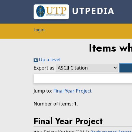
UTPEDIA
Login
Items wh
Up a level
Export as
Jump to:
Final Year Project
Number of items:
1
.
Final Year Project