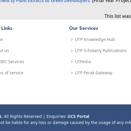
ent of Plant Extracts as Green Demulsifiers.
[Final Year Projec
This list w
 Links
Our Services
me
UTP Knowledge Hub
ut us
UTP Scholarly Publications
IRC Services
UTPedia
s of service
UTP Perak Gateway
S
. All Rights Reserved | Enquiries:
UCS Portal
not be liable for any loss or damage caused by the usage of any in