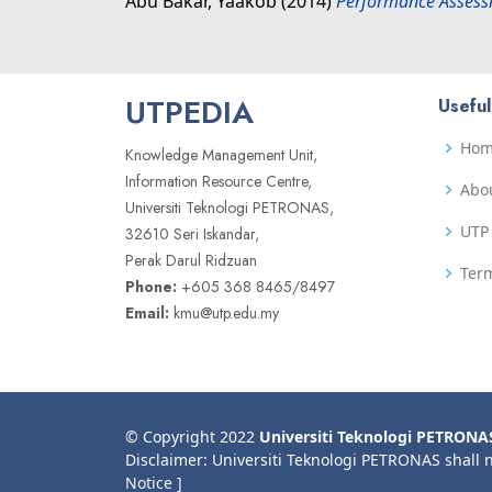
Abu Bakar, Yaakob
(2014)
Performance Assessm
UTPEDIA
Useful
Ho
Knowledge Management Unit,
Information Resource Centre,
Abo
Universiti Teknologi PETRONAS,
UTP 
32610 Seri Iskandar,
Perak Darul Ridzuan
Term
Phone:
+605 368 8465/8497
Email:
kmu@utp.edu.my
© Copyright 2022
Universiti Teknologi PETRONA
Disclaimer: Universiti Teknologi PETRONAS shall 
Notice ]