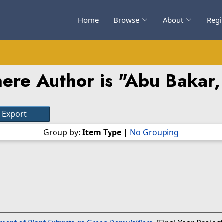
Home
Browse
About
Regi
ere Author is "
Abu Bakar,
Group by:
Item Type
|
No Grouping