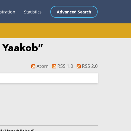
stration
Statistics
Advanced Search
 Yaakob
"
Atom
RSS 1.0
RSS 2.0