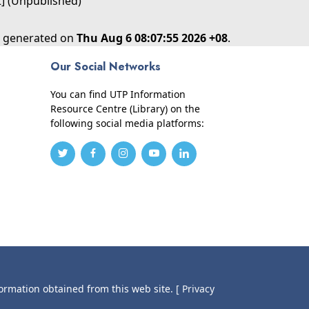
t] (Unpublished)
as generated on
Thu Aug 6 08:07:55 2026 +08
.
Our Social Networks
You can find UTP Information
Resource Centre (Library) on the
following social media platforms:
formation obtained from this web site.
[ Privacy