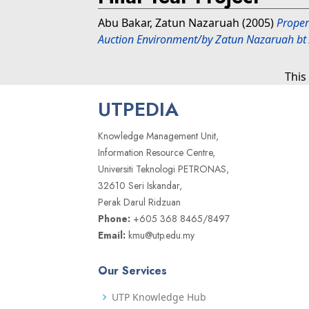
Abu Bakar, Zatun Nazaruah
(2005)
Proper
Auction Environment/by Zatun Nazaruah bt
This
UTPEDIA
Knowledge Management Unit,
Information Resource Centre,
Universiti Teknologi PETRONAS,
32610 Seri Iskandar,
Perak Darul Ridzuan
Phone:
+605 368 8465/8497
Email:
kmu@utp.edu.my
Our Services
UTP Knowledge Hub