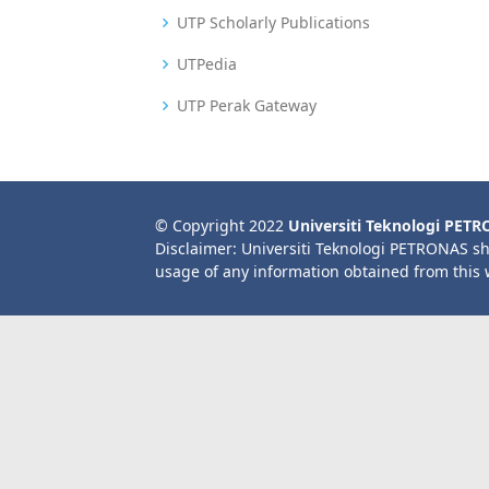
UTP Scholarly Publications
UTPedia
UTP Perak Gateway
© Copyright 2022
Universiti Teknologi PET
Disclaimer: Universiti Teknologi PETRONAS sh
usage of any information obtained from this 