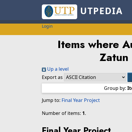
UTPEDIA
Login
Items where Au
Zatun
Up a level
Export as
Group by:
I
Jump to:
Final Year Project
Number of items:
1
.
Final Year Project