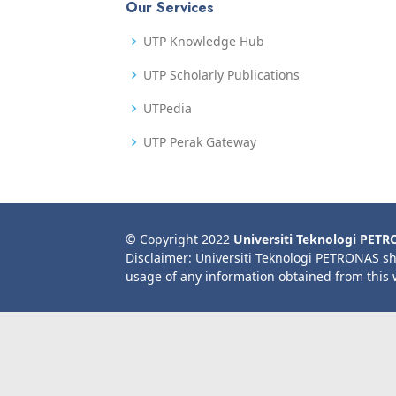
Our Services
UTP Knowledge Hub
UTP Scholarly Publications
UTPedia
UTP Perak Gateway
© Copyright 2022
Universiti Teknologi PET
Disclaimer: Universiti Teknologi PETRONAS sh
usage of any information obtained from this 