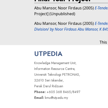
Abu Mansor, Noor Firdaus
(2005)
E-Tende
Project] (Unpublished)
Abu Mansor, Noor Firdaus
(2005)
E-Tende
Division/ by Noor Firdaus Abu Mansor, K 84
This
UTPEDIA
Knowledge Management Unit,
Information Resource Centre,
Universiti Teknologi PETRONAS,
32610 Seri Iskandar,
Perak Darul Ridzuan
Phone:
+605 368 8465/8497
Email:
kmu@utp.edu.my