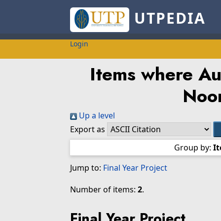
UTPEDIA
Login
Items where Aut
Noor
Up a level
Export as
Group by:
I
Jump to:
Final Year Project
Number of items:
2
.
Final Year Project