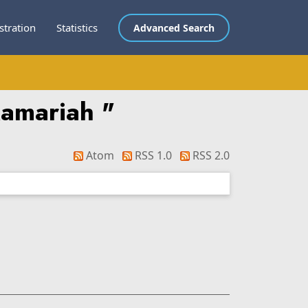
stration
Statistics
Advanced Search
Kamariah
"
Atom
RSS 1.0
RSS 2.0