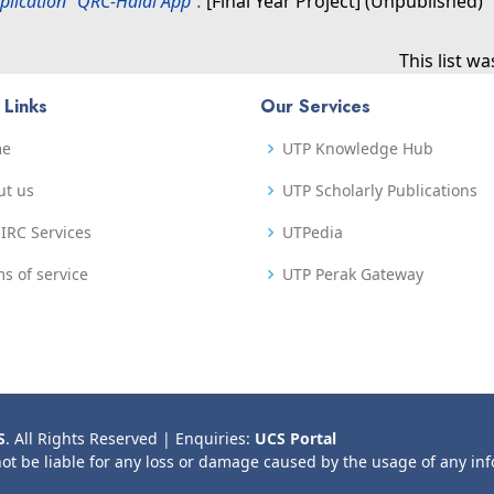
plication “QRC-Halal App”.
[Final Year Project] (Unpublished)
This list w
 Links
Our Services
me
UTP Knowledge Hub
ut us
UTP Scholarly Publications
IRC Services
UTPedia
s of service
UTP Perak Gateway
S
. All Rights Reserved | Enquiries:
UCS Portal
not be liable for any loss or damage caused by the usage of any in