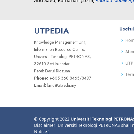
Abu Saed, Kamariah
(2015)
Android Mobile Ap
UTPEDIA
Useful
Ho
Knowledge Management Unit,
Information Resource Centre,
Abo
Universiti Teknologi PETRONAS,
UTP 
32610 Seri Iskandar,
Perak Darul Ridzuan
Term
Phone:
+605 368 8465/8497
Email:
kmu@utp.edu.my
© Copyright 2022
Universiti Teknologi PETRONA
Disclaimer: Universiti Teknologi PETRONAS shall 
Notice ]