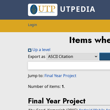
UTPEDIA
Login
Items whe
Up a level
Export as
Jump to:
Final Year Project
Number of items:
1
.
Final Year Project