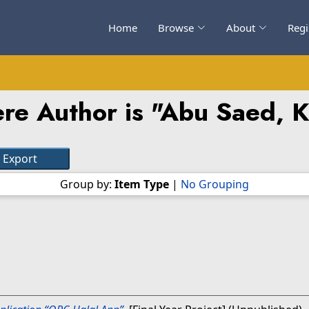
Home
Browse
About
Regi
re Author is "
Abu Saed, 
Group by:
Item Type
|
No Grouping