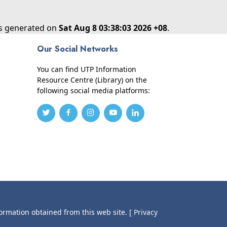
as generated on
Sat Aug 8 03:38:03 2026 +08
.
Our Social Networks
You can find UTP Information
Resource Centre (Library) on the
following social media platforms:
formation obtained from this web site.
[ Privacy