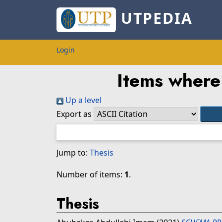
UTPEDIA
Login
Items where 
Up a level
Export as
Jump to:
Thesis
Number of items:
1
.
Thesis