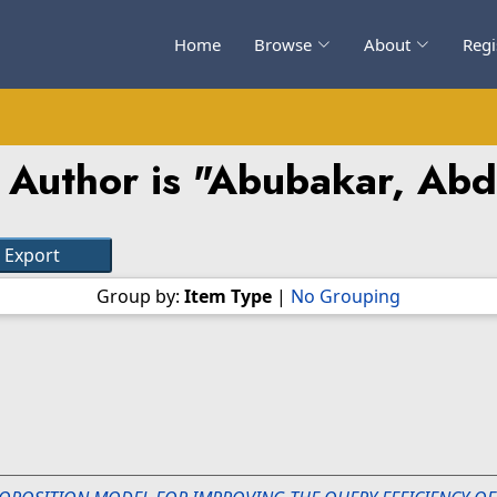
Home
Browse
About
Regi
Author is "
Abubakar, Abd
Group by:
Item Type
|
No Grouping