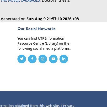
 THE NOSQL DATABASES.
Doctoral thesis,
as generated on
Sun Aug 9 21:57:10 2026 +08
.
Our Social Networks
You can find UTP Information
Resource Centre (Library) on the
following social media platforms:
formation obtained from this web site.
[ Privacy