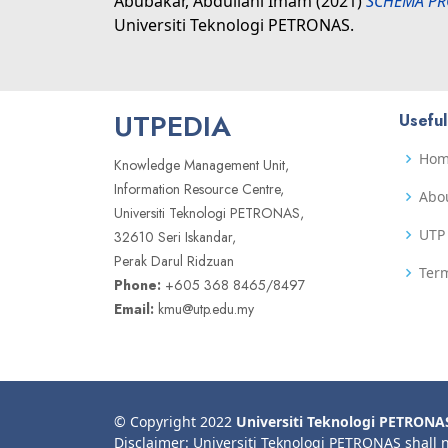
Abubakar, Abdullahi Imam
(2021)
SCHEMA PR
Universiti Teknologi PETRONAS.
UTPEDIA
Useful
Ho
Knowledge Management Unit,
Information Resource Centre,
Abo
Universiti Teknologi PETRONAS,
UTP 
32610 Seri Iskandar,
Perak Darul Ridzuan
Term
Phone:
+605 368 8465/8497
Email:
kmu@utp.edu.my
© Copyright 2022
Universiti Teknologi PETRONA
Disclaimer: Universiti Teknologi PETRONAS shall 