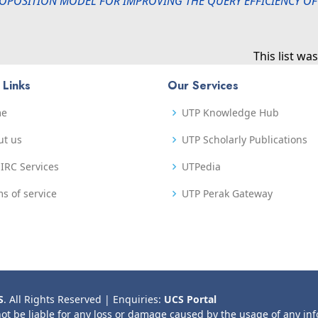
OPOSITION MODEL FOR IMPROVING THE QUERY EFFICIENCY OF
This list w
 Links
Our Services
me
UTP Knowledge Hub
ut us
UTP Scholarly Publications
IRC Services
UTPedia
s of service
UTP Perak Gateway
S
. All Rights Reserved | Enquiries:
UCS Portal
not be liable for any loss or damage caused by the usage of any in