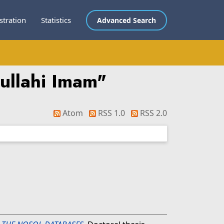
stration
Statistics
Advanced Search
ullahi Imam
"
Atom
RSS 1.0
RSS 2.0