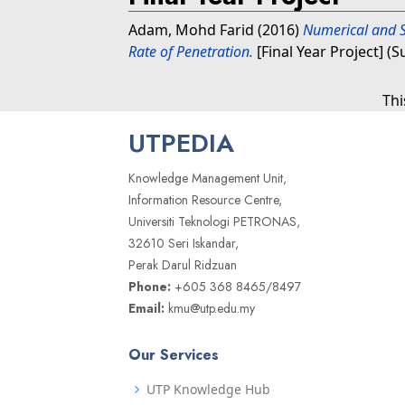
Adam, Mohd Farid
(2016)
Numerical and S
Rate of Penetration.
[Final Year Project] (
Thi
UTPEDIA
Knowledge Management Unit,
Information Resource Centre,
Universiti Teknologi PETRONAS,
32610 Seri Iskandar,
Perak Darul Ridzuan
Phone:
+605 368 8465/8497
Email:
kmu@utp.edu.my
Our Services
UTP Knowledge Hub