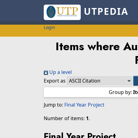
UTPEDIA
Login
Items where Aut
Up a level
Export as
Group by:
I
Jump to:
Final Year Project
Number of items:
1
.
Final Year Project