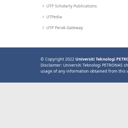
UTP Scholarly Publications
UTPedia
UTP Perak Gateway
© Copyright 2022
Universiti Teknologi PET
Disclaimer: Universiti Teknologi PETRONAS sh
usage of any information obtained from this 