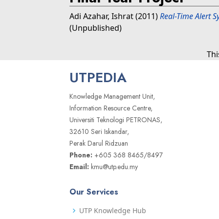
Adi Azahar, Ishrat
(2011)
Real-Time Alert S
(Unpublished)
Thi
UTPEDIA
Knowledge Management Unit,
Information Resource Centre,
Universiti Teknologi PETRONAS,
32610 Seri Iskandar,
Perak Darul Ridzuan
Phone:
+605 368 8465/8497
Email:
kmu@utp.edu.my
Our Services
UTP Knowledge Hub