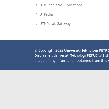
UTP Scholarly Publications
UTPedia
UTP Perak Gateway
© Copyright 2022
Universiti Teknologi PET
Disclaimer: Universiti Teknologi PETRONAS sh
usage of any information obtained from this 