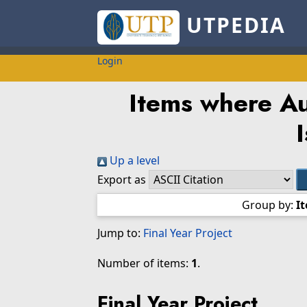
UTPEDIA
Login
Items where Au
I
Up a level
Export as
Group by:
I
Jump to:
Final Year Project
Number of items:
1
.
Final Year Project