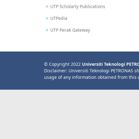
UTP Scholarly Publications
UTPedia
UTP Perak Gateway
© Copyright 2022
Universiti Teknologi PET
Disclaimer: Universiti Teknologi PETRONAS sh
usage of any information obtained from this 