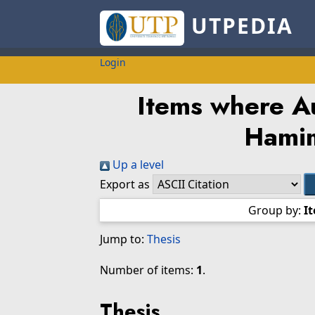
UTPEDIA
Login
Items where Au
Hami
Up a level
Export as
Group by:
I
Jump to:
Thesis
Number of items:
1
.
Thesis