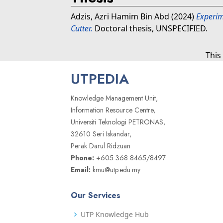
Adzis, Azri Hamim Bin Abd
(2024)
Experim
Cutter.
Doctoral thesis, UNSPECIFIED.
This
UTPEDIA
Knowledge Management Unit,
Information Resource Centre,
Universiti Teknologi PETRONAS,
32610 Seri Iskandar,
Perak Darul Ridzuan
Phone:
+605 368 8465/8497
Email:
kmu@utp.edu.my
Our Services
UTP Knowledge Hub