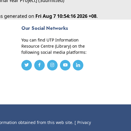
inal Year Project] (Submitted)
was generated on
Fri Aug 7 10:54:16 2026 +08
.
Our Social Networks
You can find UTP Information
Resource Centre (Library) on the
following social media platforms:
formation obtained from this web site.
[ Privacy