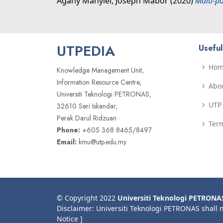
Agany Manyiel, Joseph Mabor
(2020)
Multi-p
UTPEDIA
Useful
Ho
Knowledge Management Unit,
Information Resource Centre,
Abo
Universiti Teknologi PETRONAS,
UTP 
32610 Seri Iskandar,
Perak Darul Ridzuan
Term
Phone:
+605 368 8465/8497
Email:
kmu@utp.edu.my
© Copyright 2022
Universiti Teknologi PETRONA
Disclaimer: Universiti Teknologi PETRONAS shall 
Notice ]