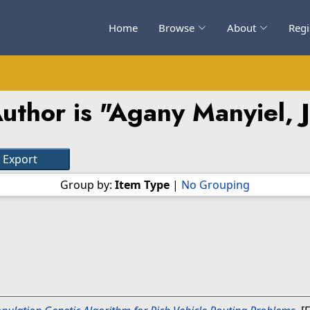
Home
Browse
About
Regi
uthor is "
Agany Manyiel, 
Group by:
Item Type
|
No Grouping