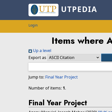
UTPEDIA
Login
Items where A
Up a level
Export as
Jump to:
Final Year Project
Number of items:
1
.
Final Year Project