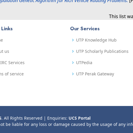
opulation Genetic Algorithm for Rich Vehicle Routing Problems.
[F
This list 
 Links
Our Services
me
UTP Knowledge Hub
ut us
UTP Scholarly Publications
IRC Services
UTPedia
s of service
UTP Perak Gateway
S
. All Rights Reserved | Enquiries:
UCS Portal
not be liable for any loss or damage caused by the usage of any in