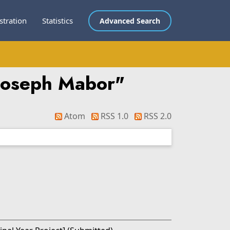
stration
Statistics
Advanced Search
Joseph Mabor
"
Atom
RSS 1.0
RSS 2.0