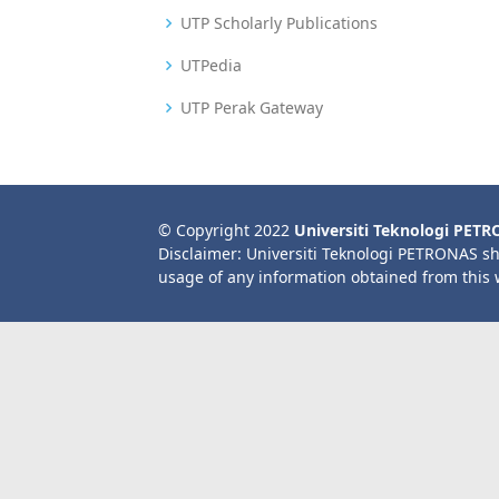
UTP Scholarly Publications
UTPedia
UTP Perak Gateway
© Copyright 2022
Universiti Teknologi PET
Disclaimer: Universiti Teknologi PETRONAS sh
usage of any information obtained from this 