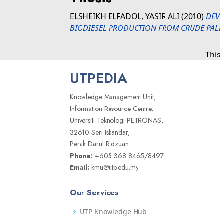
ELSHEIKH ELFADOL, YASIR ALI
(2010)
DEV
BIODIESEL PRODUCTION FROM CRUDE PAL
Thi
UTPEDIA
Knowledge Management Unit,
Information Resource Centre,
Universiti Teknologi PETRONAS,
32610 Seri Iskandar,
Perak Darul Ridzuan
Phone:
+605 368 8465/8497
Email:
kmu@utp.edu.my
Our Services
UTP Knowledge Hub