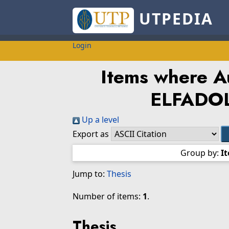
UTPEDIA
Login
Items where Au
ELFADOL
Up a level
Export as
Group by:
I
Jump to:
Thesis
Number of items:
1
.
Thesis