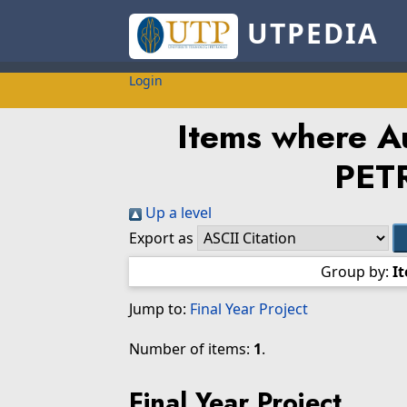
UTPEDIA
Login
Items where Au
PET
Up a level
Export as
Group by:
I
Jump to:
Final Year Project
Number of items:
1
.
Final Year Project