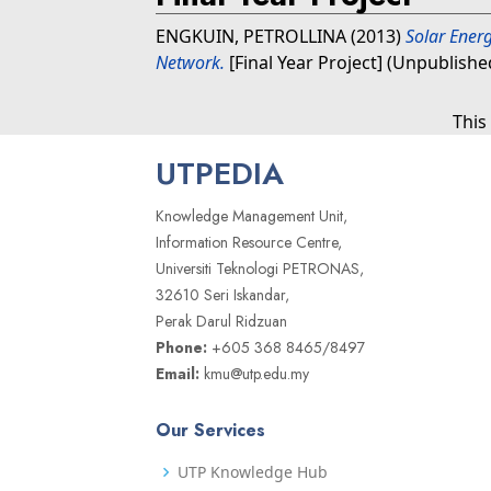
ENGKUIN, PETROLLINA
(2013)
Solar Energ
Network.
[Final Year Project] (Unpublishe
This
UTPEDIA
Knowledge Management Unit,
Information Resource Centre,
Universiti Teknologi PETRONAS,
32610 Seri Iskandar,
Perak Darul Ridzuan
Phone:
+605 368 8465/8497
Email:
kmu@utp.edu.my
Our Services
UTP Knowledge Hub