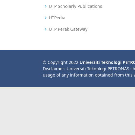
UTP Scholarly Publications
UTPedia
UTP Perak Gateway
© Copyright 2022
Universiti Teknologi PET
Disclaimer: Universiti Teknologi PETRONAS sh
usage of any information obtained from this 