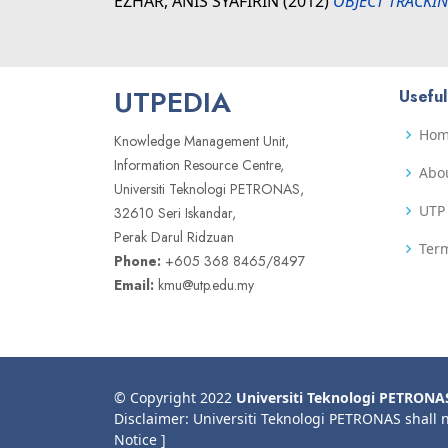
EZHAR, ANIS SYAFIRIN
(2012)
OBJECT TRACKIN
UTPEDIA
Useful
Ho
Knowledge Management Unit,
Information Resource Centre,
Abo
Universiti Teknologi PETRONAS,
UTP 
32610 Seri Iskandar,
Perak Darul Ridzuan
Term
Phone:
+605 368 8465/8497
Email:
kmu@utp.edu.my
© Copyright 2022
Universiti Teknologi PETRONA
Disclaimer: Universiti Teknologi PETRONAS shall 
Notice ]