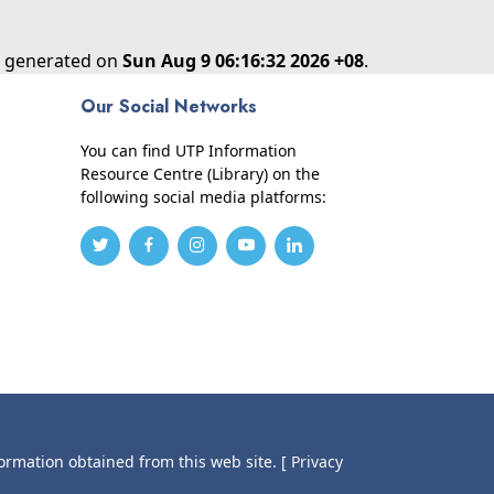
as generated on
Sun Aug 9 06:16:32 2026 +08
.
Our Social Networks
You can find UTP Information
Resource Centre (Library) on the
following social media platforms:
formation obtained from this web site.
[ Privacy