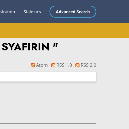
stration
Statistics
Advanced Search
 SYAFIRIN
"
Atom
RSS 1.0
RSS 2.0