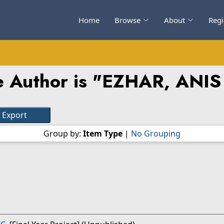
Home
Browse
About
Regi
 Author is "
EZHAR, ANIS
Group by:
Item Type
|
No Grouping