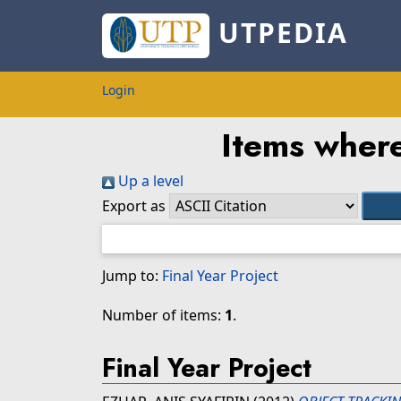
UTPEDIA
Login
Items where
Up a level
Export as
Jump to:
Final Year Project
Number of items:
1
.
Final Year Project