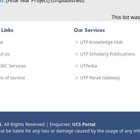
G.
[Final Year Project] (Unpublished)
This list w
 Links
Our Services
me
UTP Knowledge Hub
ut us
UTP Scholarly Publications
IRC Services
UTPedia
s of service
UTP Perak Gateway
S
. All Rights Reserved | Enquiries:
UCS Portal
not be liable for any loss or damage caused by the usage of any in