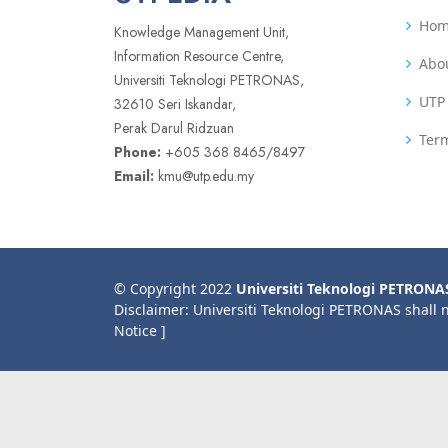
Ho
Knowledge Management Unit,
Information Resource Centre,
Abo
Universiti Teknologi PETRONAS,
UTP 
32610 Seri Iskandar,
Perak Darul Ridzuan
Term
Phone:
+605 368 8465/8497
Email:
kmu@utp.edu.my
© Copyright 2022
Universiti Teknologi PETRONA
Disclaimer: Universiti Teknologi PETRONAS shall 
Notice ]