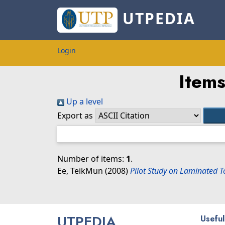
UTPEDIA
Login
Items
Up a level
Export as
Number of items:
1
.
Ee, TeikMun
(2008)
Pilot Study on Laminated 
UTPEDIA
Useful