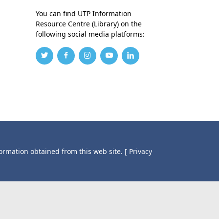
You can find UTP Information
Resource Centre (Library) on the
following social media platforms:
formation obtained from this web site.
[ Privacy