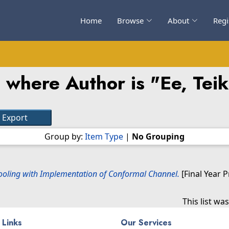
Home
Browse
About
Regi
 where Author is "
Ee, Tei
Group by:
Item Type
|
No Grouping
Tooling with Implementation of Conformal Channel.
[Final Year 
This list w
 Links
Our Services