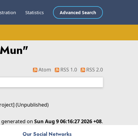
stration
Statistics
Advanced Search
kMun
"
Atom
RSS 1.0
RSS 2.0
Project] (Unpublished)
as generated on
Sun Aug 9 06:16:27 2026 +08
.
Our Social Networks