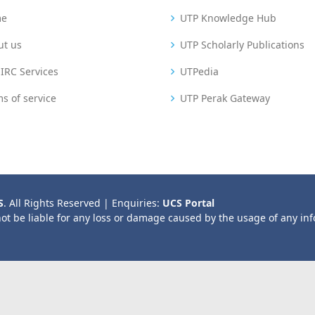
me
UTP Knowledge Hub
ut us
UTP Scholarly Publications
IRC Services
UTPedia
s of service
UTP Perak Gateway
S
. All Rights Reserved | Enquiries:
UCS Portal
not be liable for any loss or damage caused by the usage of any in