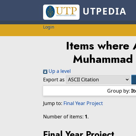
UTPEDIA
Login
Items where A
Muhammad 
Up a level
Export as
Group by:
I
Jump to:
Final Year Project
Number of items:
1
.
Final Year Project