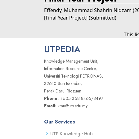
Effendy, Muhammad Shahrin Nidzam
(2
[Final Year Project] (Submitted)
This l
UTPEDIA
Knowledge Management Unit,
Information Resource Centre,
Universiti Teknologi PETRONAS,
32610 Seri Iskandar,
Perak Darul Ridzuan
Phone:
+605 368 8465/8497
Email:
kmu@utp.edu.my
Our Services
UTP Knowledge Hub