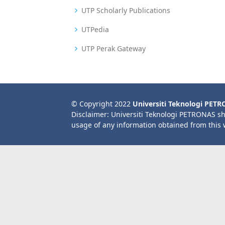
UTP Scholarly Publications
UTPedia
UTP Perak Gateway
© Copyright 2022
Universiti Teknologi PET
Disclaimer: Universiti Teknologi PETRONAS sh
usage of any information obtained from this 