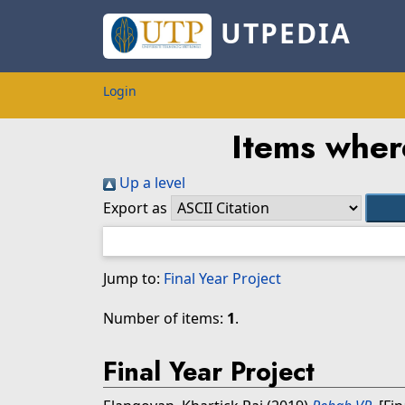
UTPEDIA
Login
Items wher
Up a level
Export as
Jump to:
Final Year Project
Number of items:
1
.
Final Year Project