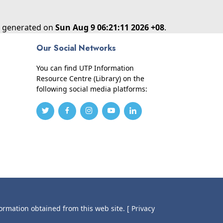
as generated on
Sun Aug 9 06:21:11 2026 +08
.
Our Social Networks
You can find UTP Information
Resource Centre (Library) on the
following social media platforms:
formation obtained from this web site.
[ Privacy