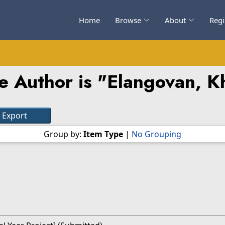
Home
Browse
About
Regi
e Author is "
Elangovan, Kh
Group by:
Item Type
|
No Grouping