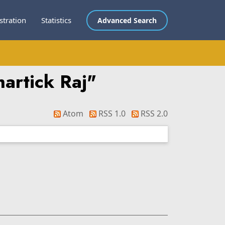
stration
Statistics
Advanced Search
artick Raj
"
Atom
RSS 1.0
RSS 2.0