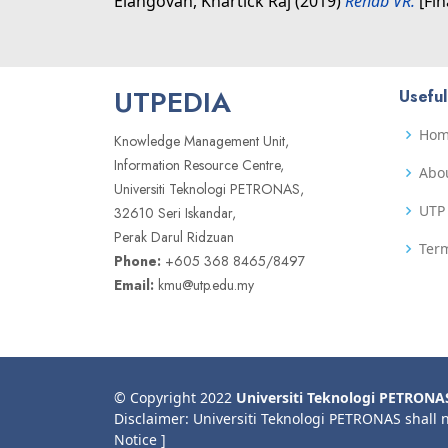
Elangovan, Khartick Raj
(2019)
Rehab VR.
[Fin
UTPEDIA
Useful
Ho
Knowledge Management Unit,
Information Resource Centre,
Abo
Universiti Teknologi PETRONAS,
UTP 
32610 Seri Iskandar,
Perak Darul Ridzuan
Term
Phone:
+605 368 8465/8497
Email:
kmu@utp.edu.my
© Copyright 2022
Universiti Teknologi PETRONA
Disclaimer: Universiti Teknologi PETRONAS shall 
Notice ]