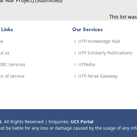
al Year Project] (Submitted)
This list w
 Links
Our Services
me
UTP Knowledge Hub
ut us
UTP Scholarly Publications
IRC Services
UTPedia
s of service
UTP Perak Gateway
S
. All Rights Reserved | Enquiries:
UCS Portal
not be liable for any loss or damage caused by the usage of any in