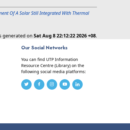
ent Of A Solar Still Integrated With Thermal
as generated on
Sat Aug 8 22:12:22 2026 +08
.
Our Social Networks
You can find UTP Information
Resource Centre (Library) on the
following social media platforms: