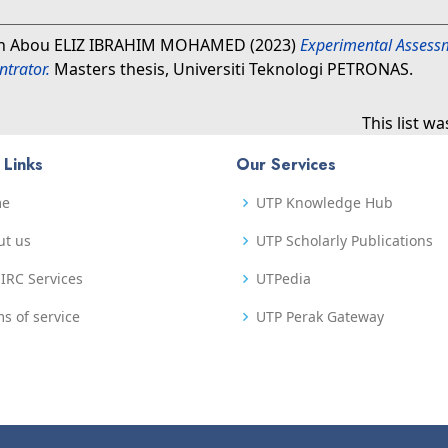
h Abou ELIZ IBRAHIM MOHAMED
(2023)
Experimental Assessm
trator.
Masters thesis, Universiti Teknologi PETRONAS.
This list w
 Links
Our Services
me
UTP Knowledge Hub
ut us
UTP Scholarly Publications
IRC Services
UTPedia
s of service
UTP Perak Gateway