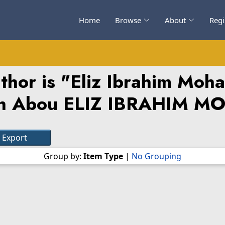
Home
Browse
About
Regi
hor is "
Eliz Ibrahim Mo
h Abou ELIZ IBRAHIM 
Group by:
Item Type
|
No Grouping