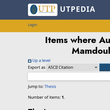
UTPEDIA
Login
Items where Aut
Mamdou
Up a level
Export as
Jump to:
Thesis
Number of items:
1
.