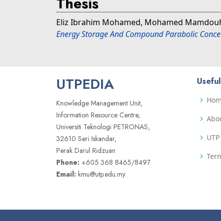
Thesis
Eliz Ibrahim Mohamed, Mohamed Mamdou
Energy Storage And Compound Parabolic Concen
UTPEDIA
Useful
Ho
Knowledge Management Unit,
Information Resource Centre,
Abo
Universiti Teknologi PETRONAS,
UTP 
32610 Seri Iskandar,
Perak Darul Ridzuan
Term
Phone:
+605 368 8465/8497
Email:
kmu@utp.edu.my