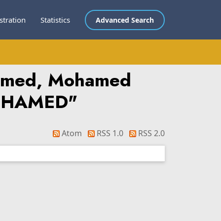
stration
Statistics
Advanced Search
hamed, Mohamed
MOHAMED
"
Atom
RSS 1.0
RSS 2.0