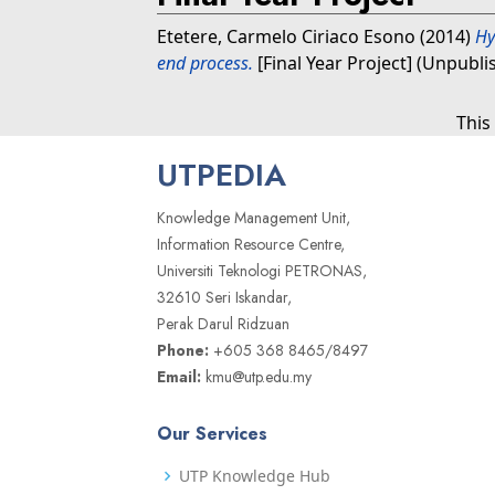
Etetere, Carmelo Ciriaco Esono
(2014)
Hy
end process.
[Final Year Project] (Unpubli
This
UTPEDIA
Knowledge Management Unit,
Information Resource Centre,
Universiti Teknologi PETRONAS,
32610 Seri Iskandar,
Perak Darul Ridzuan
Phone:
+605 368 8465/8497
Email:
kmu@utp.edu.my
Our Services
UTP Knowledge Hub