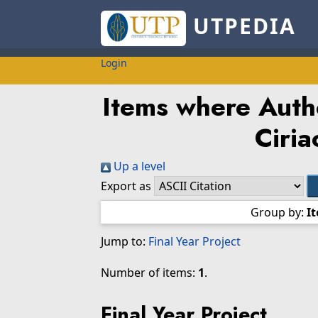
UTPEDIA
Login
Items where Autho
Ciri
Up a level
Export as
Group by:
I
Jump to:
Final Year Project
Number of items:
1
.
Final Year Project