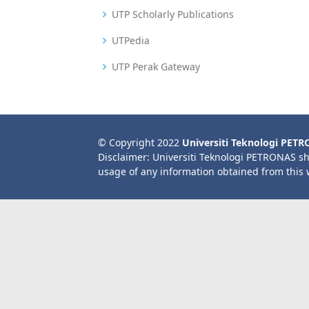
UTP Scholarly Publications
UTPedia
UTP Perak Gateway
© Copyright 2022
Universiti Teknologi PET
Disclaimer: Universiti Teknologi PETRONAS sh
usage of any information obtained from this 