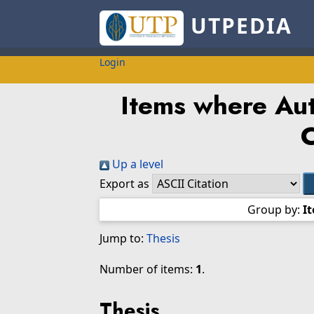
UTPEDIA
Login
Items where Aut
Up a level
Export as
Group by:
I
Jump to:
Thesis
Number of items:
1
.
Thesis