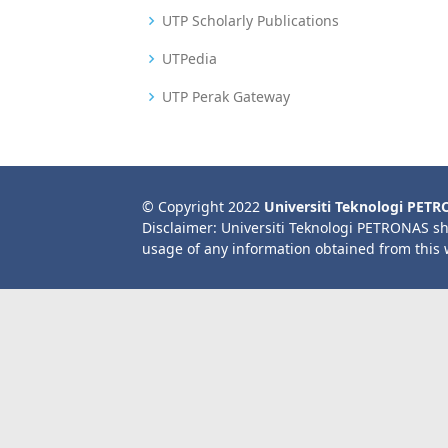
UTP Scholarly Publications
UTPedia
UTP Perak Gateway
© Copyright 2022
Universiti Teknologi PET
Disclaimer: Universiti Teknologi PETRONAS sh
usage of any information obtained from this 