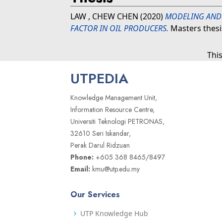
LAW , CHEW CHEN
(2020)
MODELING AND 
FACTOR IN OIL PRODUCERS.
Masters thesi
Thi
UTPEDIA
Knowledge Management Unit,
Information Resource Centre,
Universiti Teknologi PETRONAS,
32610 Seri Iskandar,
Perak Darul Ridzuan
Phone:
+605 368 8465/8497
Email:
kmu@utp.edu.my
Our Services
UTP Knowledge Hub