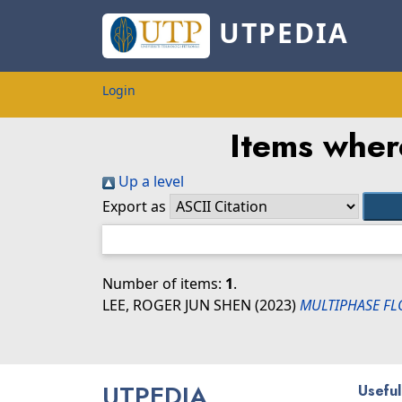
UTPEDIA
Login
Items wher
Up a level
Export as
Number of items:
1
.
LEE, ROGER JUN SHEN
(2023)
MULTIPHASE FL
UTPEDIA
Useful