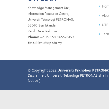
Ho
Knowledge Management Unit,
Information Resource Centre,
Abo
Universiti Teknologi PETRONAS,
UTP 
32610 Seri Iskandar,
Perak Darul Ridzuan
Term
Phone:
+605 368 8465/8497
Email:
kmu@utp.edu.my
© Copyright 2022
Universiti Teknologi PETRONA
Disclaimer: Universiti Teknologi PETRONAS shall 
Notice ]