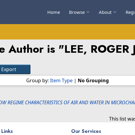
Home
Browse
About
Regi
e Author is "
LEE, ROGER
Group by:
Item Type
|
No Grouping
OW REGIME CHARACTERISTICS OF AIR AND WATER IN MICROCHA
This list w
 Links
Our Services