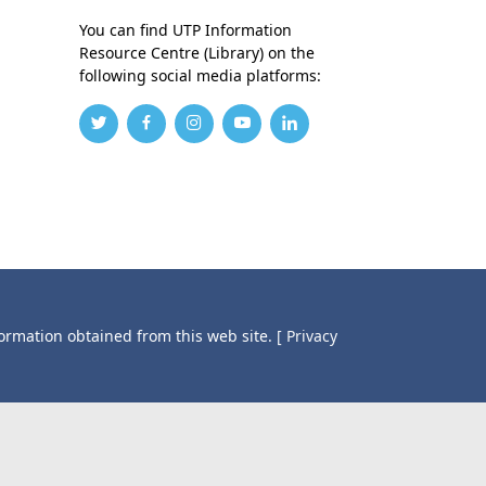
You can find UTP Information
Resource Centre (Library) on the
following social media platforms:
formation obtained from this web site.
[ Privacy