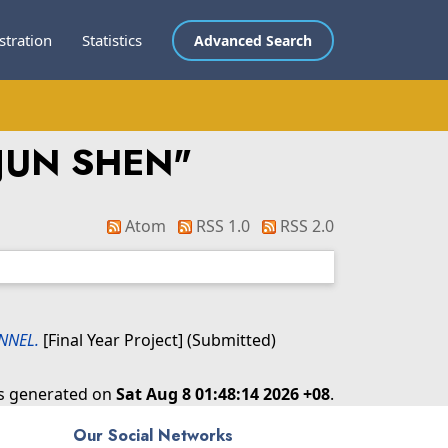
stration
Statistics
Advanced Search
 JUN SHEN
"
Atom
RSS 1.0
RSS 2.0
NNEL.
[Final Year Project] (Submitted)
as generated on
Sat Aug 8 01:48:14 2026 +08
.
Our Social Networks