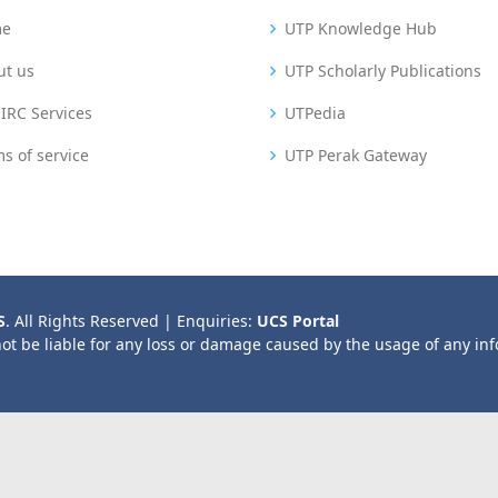
me
UTP Knowledge Hub
ut us
UTP Scholarly Publications
IRC Services
UTPedia
s of service
UTP Perak Gateway
S
. All Rights Reserved | Enquiries:
UCS Portal
not be liable for any loss or damage caused by the usage of any in