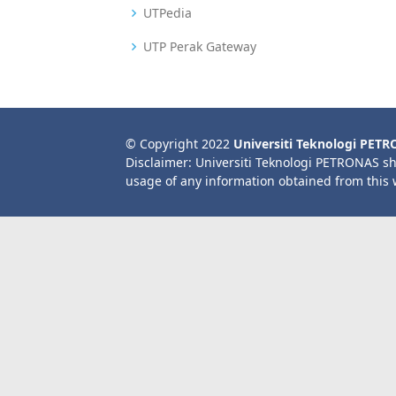
UTPedia
UTP Perak Gateway
© Copyright 2022
Universiti Teknologi PET
Disclaimer: Universiti Teknologi PETRONAS sh
usage of any information obtained from this 