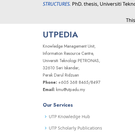
STRUCTURES.
PhD. thesis, Universiti Tek
Thi
UTPEDIA
Knowledge Management Unit,
Information Resource Centre,
Universiti Teknologi PETRONAS,
32610 Seri Iskandar,
Perak Darul Ridzuan
Phone:
+605 368 8465/8497
Email:
kmu@utp.edu.my
Our Services
UTP Knowledge Hub
UTP Scholarly Publications