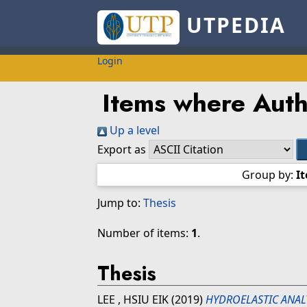
UTPEDIA
Login
Items where Auth
Up a level
Export as
Group by:
I
Jump to:
Thesis
Number of items:
1
.
Thesis
LEE , HSIU EIK
(2019)
HYDROELASTIC ANAL