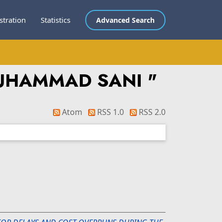
stration
Statistics
Advanced Search
MUHAMMAD SANI
"
Atom
RSS 1.0
RSS 2.0