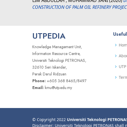
LIM ABDULLAH , MUHAMMAD SANI
(2020)
D
CONSTRUCTION OF PALM OIL REFINERY PROJECT
UTPEDIA
Useful
Ho
Knowledge Management Unit,
Information Resource Centre,
Abo
Universiti Teknologi PETRONAS,
UTP 
32610 Seri Iskandar,
Perak Darul Ridzuan
Term
Phone:
+605 368 8465/8497
Email:
kmu@utp.edu.my
© Copyright 2022
Universiti Teknologi PETRONA
Disclaimer: Universiti Teknologi PETRONAS shall 