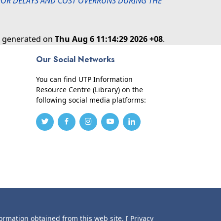
 FOR DELAYS AND COST OVERRUNS DURING THE
as generated on
Thu Aug 6 11:14:29 2026 +08
.
Our Social Networks
You can find UTP Information
Resource Centre (Library) on the
following social media platforms:
formation obtained from this web site.
[ Privacy