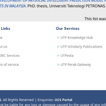
EVELOPMENT OF ARTIFICIAL INTELLIGENT PREDICTION MODEL
S IN MALAYSIA.
PhD. thesis, Universiti Teknologi PETRONAS.
This list w
 Links
Our Services
me
UTP Knowledge Hub
ut us
UTP Scholarly Publications
IRC Services
UTPedia
s of service
UTP Perak Gateway
S
. All Rights Reserved | Enquiries:
UCS Portal
not be liable for any loss or damage caused by the usage of any in