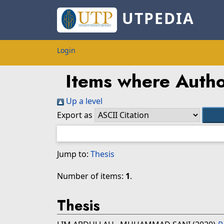
UTPEDIA
Login
Items where Author
Up a level
Export as
Jump to:
Thesis
Number of items:
1
.
Thesis