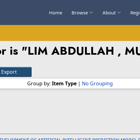
Home
Browse
About
Regi
 is "
LIM ABDULLAH , 
Group by:
Item Type
|
No Grouping