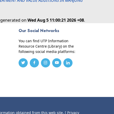
REATMENT AND VALUE ADDITIONS IN MANJUNG
s generated on
Wed Aug 5 11:00:21 2026 +08
.
Our Social Networks
You can find UTP Information
Resource Centre (Library) on the
following social media platforms:
formation obtained from this web site.
[ Privacy