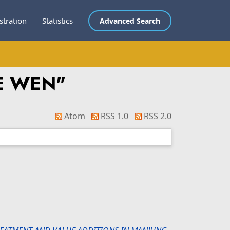
stration
Statistics
Advanced Search
EE WEN
"
Atom
RSS 1.0
RSS 2.0