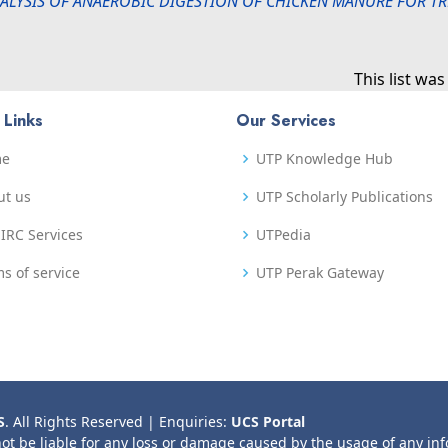
LYSIS OF ANAEROBIC DIGESTION OF CHICKEN MANURE FOR T
This list wa
 Links
Our Services
me
UTP Knowledge Hub
ut us
UTP Scholarly Publications
IRC Services
UTPedia
s of service
UTP Perak Gateway
S
. All Rights Reserved | Enquiries:
UCS Portal
not be liable for any loss or damage caused by the usage of any in