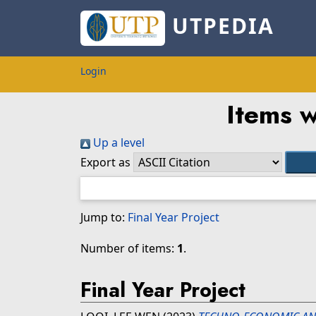
UTPEDIA
Login
Items w
Up a level
Export as
Jump to:
Final Year Project
Number of items:
1
.
Final Year Project