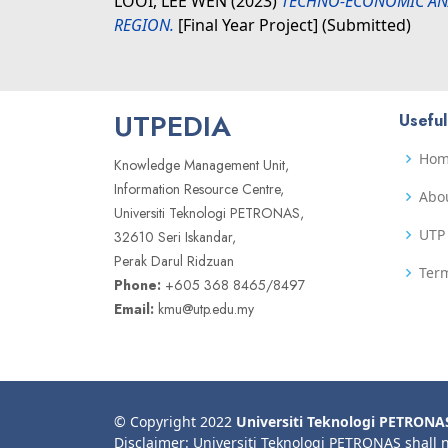
LOOI, LEE WEN
(2023)
TECHNO-ECONOMIC ANA
REGION.
[Final Year Project] (Submitted)
UTPEDIA
Useful
Ho
Knowledge Management Unit,
Information Resource Centre,
Abo
Universiti Teknologi PETRONAS,
UTP 
32610 Seri Iskandar,
Perak Darul Ridzuan
Term
Phone:
+605 368 8465/8497
Email:
kmu@utp.edu.my
© Copyright 2022
Universiti Teknologi PETRONA
Disclaimer: Universiti Teknologi PETRONAS shall 