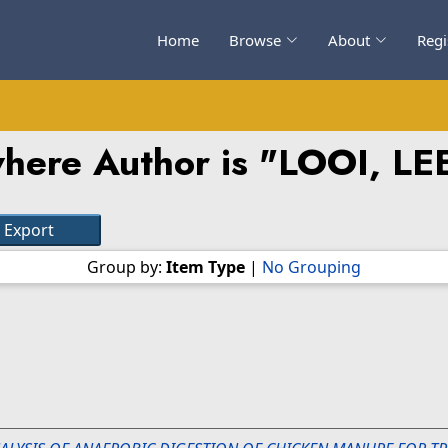
Home
Browse
About
Regi
here Author is "
LOOI, L
Group by:
Item Type
|
No Grouping